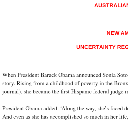
AUSTRALIA
NEW AM
UNCERTAINTY REG
When President Barack Obama announced Sonia Sotomay
story. Rising from a childhood of poverty in the Bro
journal), she became the first Hispanic federal judge 
President Obama added, ‘Along the way, she’s faced d
And even as she has accomplished so much in her life,