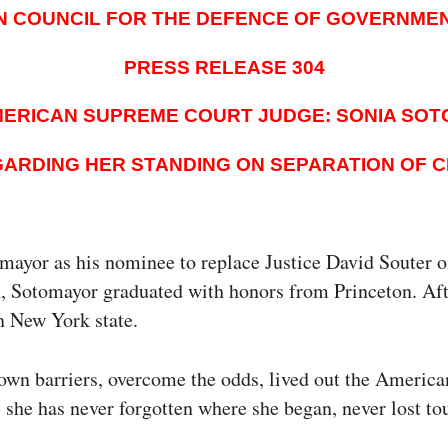
N COUNCIL FOR THE DEFENCE OF GOVERNME
PRESS RELEASE 304
ERICAN SUPREME COURT JUDGE: SONIA SO
ARDING HER STANDING ON SEPARATION OF 
or as his nominee to replace Justice David Souter on 
nx, Sotomayor graduated with honors from Princeton. Af
in New York state.
own barriers, overcome the odds, lived out the America
 she has never forgotten where she began, never lost t