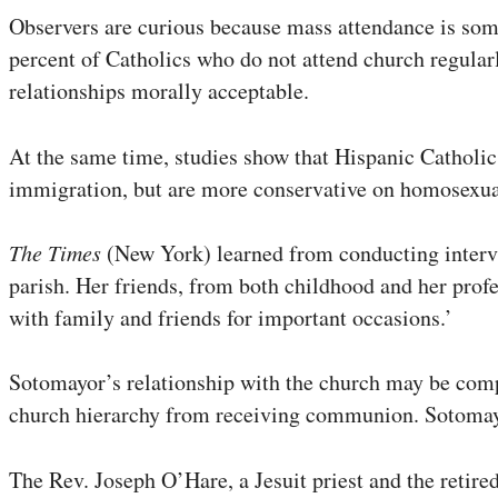
Observers are curious because mass attendance is some
percent of Catholics who do not attend church regular
relationships morally acceptable.
At the same time, studies show that Hispanic Catholic
immigration, but are more conservative on homosexual
The Times
(New York) learned from conducting intervi
parish. Her friends, from both childhood and her profe
with family and friends for important occasions.’
Sotomayor’s relationship with the church may be comp
church hierarchy from receiving communion. Sotomayo
The Rev. Joseph O’Hare, a Jesuit priest and the reti