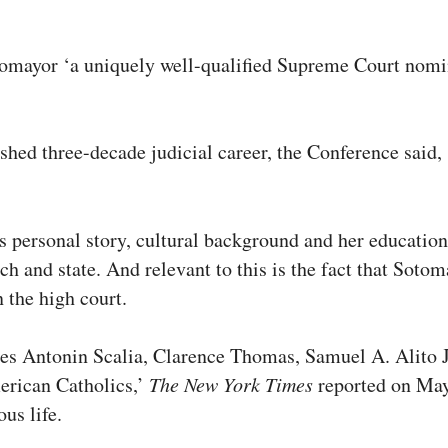
tomayor ‘a uniquely well-qualified Supreme Court nom
uished three-decade judicial career, the Conference sai
.’
ersonal story, cultural background and her educational 
ch and state. And relevant to this is the fact that Sot
 the high court.
tices Antonin Scalia, Clarence Thomas, Samuel A. Alit
erican Catholics,’
The New York Times
reported on May 
ous life.