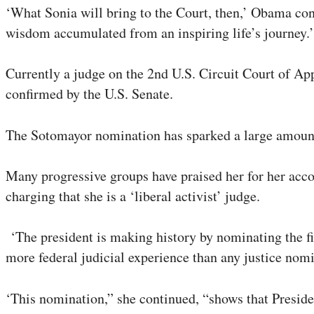
‘What Sonia will bring to the Court, then,’ Obama cont
wisdom accumulated from an inspiring life’s journey.’
Currently a judge on the 2nd U.S. Circuit Court of App
confirmed by the U.S. Senate.
The Sotomayor nomination has sparked a large amount 
Many progressive groups have praised her for her acco
charging that she is a ‘liberal activist’ judge.
‘The president is making history by nominating the fi
more federal judicial experience than any justice nom
‘This nomination,” she continued, “shows that Preside