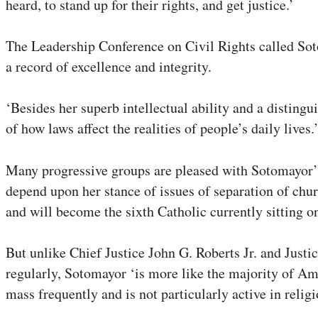
heard, to stand up for their rights, and get justice.’
The Leadership Conference on Civil Rights called So
a record of excellence and integrity.
‘Besides her superb intellectual ability and a disting
of how laws affect the realities of people’s daily lives
Many progressive groups are pleased with Sotomayor’s p
depend upon her stance of issues of separation of chur
and will become the sixth Catholic currently sitting on
But unlike Chief Justice John G. Roberts Jr. and Jus
regularly, Sotomayor ‘is more like the majority of Am
mass frequently and is not particularly active in religi