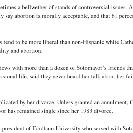
times a bellwether of stands of controversial issues. 
ly say abortion is morally acceptable, and that 61 per
s tend to be more liberal than non-Hispanic white Cath
ity and abortion.
ews with more than a dozen of Sotomayor’s friends that
ssional life, said they never heard her talk about her f
licated by her divorce. Unless granted an annulment, C
r has remained single since her 1983 divorce.
red president of Fordham University who served with S