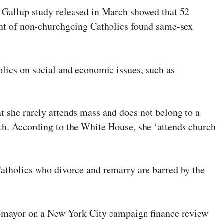
A Gallup study released in March showed that 52
cent of non-churchgoing Catholics found same-sex
olics on social and economic issues, such as
 she rarely attends mass and does not belong to a
aith. According to the White House, she ‘attends church
atholics who divorce and remarry are barred by the
otomayor on a New York City campaign finance review