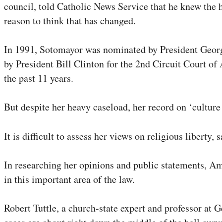
council, told Catholic News Service that he knew the h
reason to think that has changed.
In 1991, Sotomayor was nominated by President George 
by President Bill Clinton for the 2nd Circuit Court o
the past 11 years.
But despite her heavy caseload, her record on ‘culture 
It is difficult to assess her views on religious libert
In researching her opinions and public statements, Am
in this important area of the law.
Robert Tuttle, a church-state expert and professor at