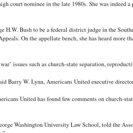
igh court nominee in the late 1980s. She was indeed a p
H.W. Bush to be a federal district judge in the South
f Appeals. On the appellate bench, she has heard more t
war’ issues such as church-state separation, reproductiv
y, said Barry W. Lynn, Americans United executive direct
ericans United has found few comments on church-state 
 George Washington University Law School, told the Asso