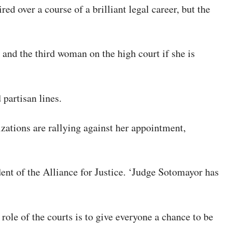
d over a course of a brilliant legal career, but the
 and the third woman on the high court if she is
partisan lines.
ations are rallying against her appointment,
ent of the Alliance for Justice. ‘Judge Sotomayor has
ole of the courts is to give everyone a chance to be