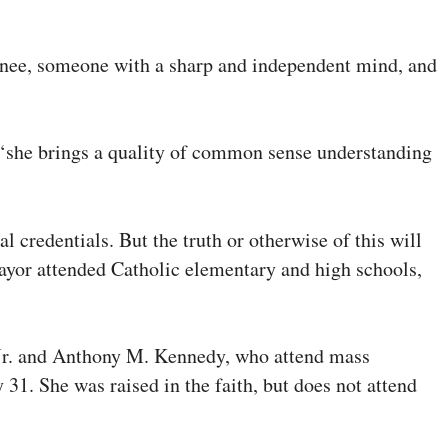
inee, someone with a sharp and independent mind, and
d, ‘she brings a quality of common sense understanding
credentials. But the truth or otherwise of this will
omayor attended Catholic elementary and high schools,
o Jr. and Anthony M. Kennedy, who attend mass
31. She was raised in the faith, but does not attend