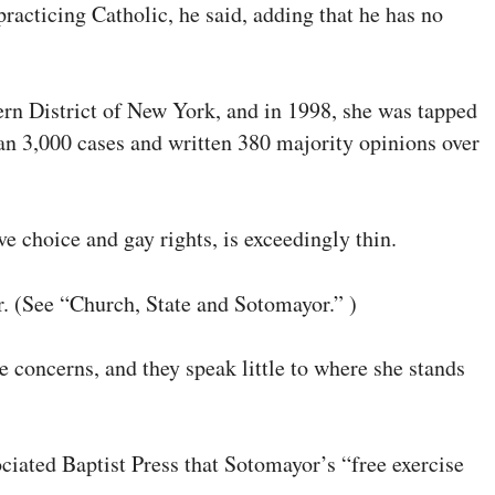
racticing Catholic, he said, adding that he has no
ern District of New York, and in 1998, she was tapped
han 3,000 cases and written 380 majority opinions over
e choice and gay rights, is exceedingly thin.
or. (See “Church, State and Sotomayor.” )
concerns, and they speak little to where she stands
ciated Baptist Press that Sotomayor’s “free exercise