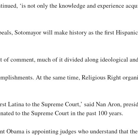
inued, ‘is not only the knowledge and experience acquire
eals, Sotomayor will make history as the first Hispanic
of comment, much of it divided along ideological and 
mplishments. At the same time, Religious Right organiz
rst Latina to the Supreme Court,’ said Nan Aron, presid
inated to the Supreme Court in the past 100 years.
nt Obama is appointing judges who understand that the r