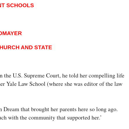
NT SCHOOLS
TOMAYER
CHURCH AND STATE
the U.S. Supreme Court, he told her compelling life
ter Yale Law School (where she was editor of the law
n Dream that brought her parents here so long ago.
ouch with the community that supported her.’