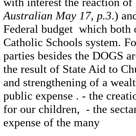
with interest the reaction o
Australian May 17, p.3
.) an
Federal budget which both o
Catholic Schools system. For
parties besides the DOGS ar
the result of State Aid to 
and strengthening of a wealth
public expense . - the creati
for our children, - the secta
expense of the many