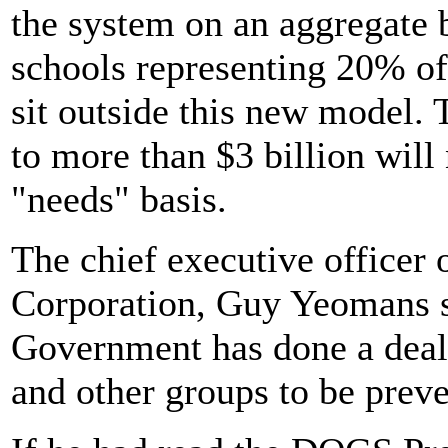
the system on an aggregate 
schools representing 20% of 
sit outside this new model.
to more than $3 billion will
"needs" basis.
The chief executive officer
Corporation, Guy Yeomans s
Government has done a deal 
and other groups to be prev