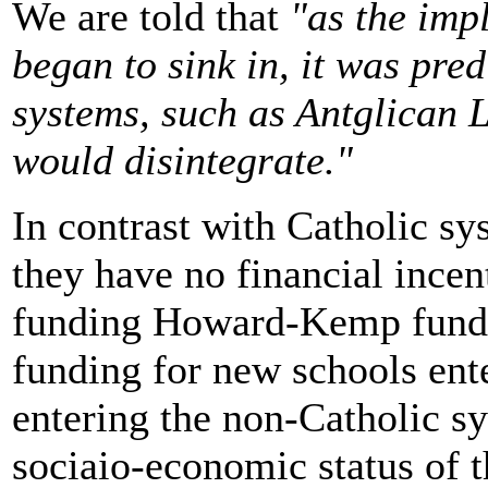
We are told that
"as the imp
began to sink in, it was pre
systems, such as Antglican 
would disintegrate."
In contrast with Catholic sys
they have no financial incen
funding Howard-Kemp fundi
funding for new schools ent
entering the non-Catholic s
sociaio-economic status of th