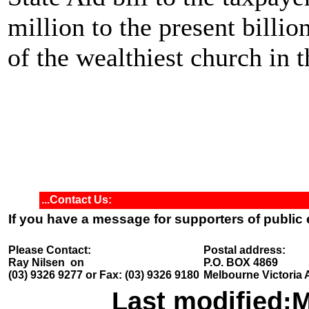
million to the present billio
of the wealthiest church in t
...Contact Us:
If you have a message for supporters of public
Please Contact:
Postal address:
Ray Nilsen on
P.O. BOX 4869
(03) 9326 9277 or Fax: (03) 9326 9180
Melbourne Victoria 
Last modified:
M