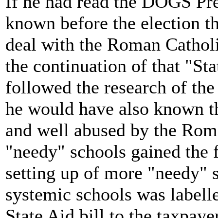
If he had read the DOGS Pr
known before the election 
deal with the Roman Catholi
the continuation of that "St
followed the research of th
he would have also known t
and well abused by the Rom
"needy" schools gained the 
setting up of more "needy" s
systemic schools was labelle
State Aid bill to the taxpaye