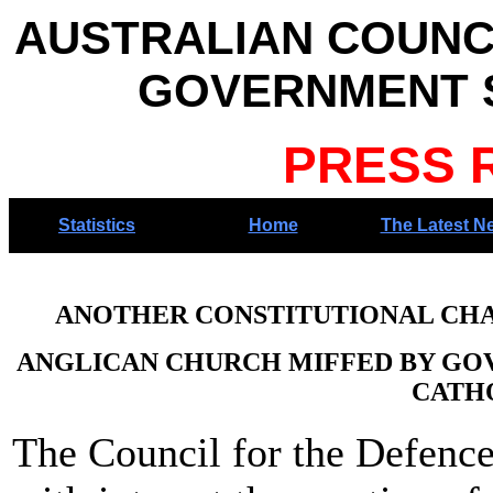
AUSTRALIAN COUNC
GOVERNMENT S
PRESS 
Statistics
Home
The Latest N
ANOTHER CONSTITUTIONAL CHAL
ANGLICAN CHURCH MIFFED BY GO
CATH
The Council for the Defenc