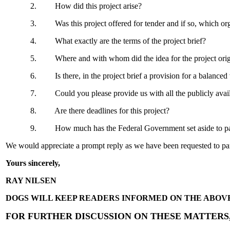
2. How did this project arise?
3. Was this project offered for tender and if so, which organ
4. What exactly are the terms of the project brief?
5. Where and with whom did the idea for the project originate.
6. Is there, in the project brief a provision for a balanced
7. Could you please provide us with all the publicly available 
8. Are there deadlines for this project?
9. How much has the Federal Government set aside to pay f
We would appreciate a prompt reply as we have been requested to parti
Yours sincerely,
RAY NILSEN
DOGS WILL KEEP READERS INFORMED ON THE ABOV
FOR FURTHER DISCUSSION ON THESE MATTERS, 