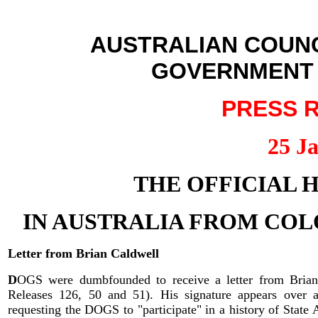
AUSTRALIAN COUNC
GOVERNMENT S
PR
ESS R
25 J
THE OFFICIAL H
IN AUSTRALIA FROM COL
Letter from Brian Caldwell
D
OGS were dumbfounded to receive a letter from Brian 
Releases 126, 50 and 51). His signature appears over 
requesting the DOGS to "participate" in a history of State