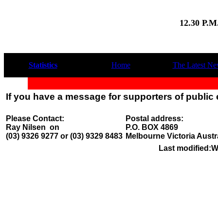
12.30 P.
Statistics
Home
The Latest N
If you have a message for supporters of public
Please Contact:
Postal address:
Ray Nilsen on
P.O. BOX 4869
(03) 9326 9277 or (03) 9329 8483
Melbourne Victoria Austr
Last modified:
W