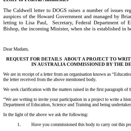
The Caldwell letter to DOGS raises a number of issues rega
auspices of the Howard Government and managed by Brian 
letting to Lisa Paul, Secretary, Federal Department of Ed
Bishop, the incoming Minister, when she is established in h
Dear Madam,
REQUEST FOR DETAILS ABOUT A PROJECT TO WRIT
IN AUSTRALIA COMMISSIONED BY THE D
We are in receipt of a letter from an organisation known as “Educat
the letter received from the above mentioned body.
We seek clarification with the matters raised in the first paragraph of 
“We are writing to invite your participation in a project to write a h
Department of Education, Science and Training and being undertaken
In the light of the above we ask the following:
1. Have you commissioned this body to carry out this pro