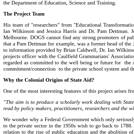
the Department of Education, Science and Training.
The Project Team
His team of "researchers" from "Educational Transformatio
Ian Wilkinson and Jessica Harris and Dr. Pam Dettman. Jes
Melbourne. DOGS cannot find any strong promoters of publi
that a Pam Dettman for example, was a former head of the
to information provided by Brian Caldwell, Dr. Ian Wilkinso
projects officer with the Caulfield Grammarians' Associati
regarded as committed to the well being or future for the A
commitment/connection to the private school system and their
Why the Colonial Origins of State Aid?
One of the most interesting features of this project arises f
"The aim is to produce a scholarly work dealing with State 
read by policy makers, practitioners, researchers and the w
We wonder why a Federal Government which only seriously en
to the private sector in the 1950s wish to go back to 1788. T
relation to the rise of public education and the abolition 