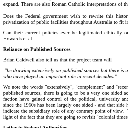
expand. There are also Roman Catholic interpretations of thi
Does the Federal government wish to rewrite this histor
privatization of public facilities throughout Australia to fi
Can their current policies ever be legitimated ethically o
Howards et al.
Reliance on Published Sources
Brian Caldwell also tell us that the project team will
"be drawing extensively on published sources but there is 
who have played an important role in recent decades:"
We note the words "extensively", "complement" and "recent 
published sources, there is going to be a very one sided a
faction have gained control of the political, university a
since the 1960s has been largely one sided - and that sid
indicate the subsidiary role of any contrary point of view.
light of the fact that they are going to revisit "colonial times
Letter to Federal Authorities