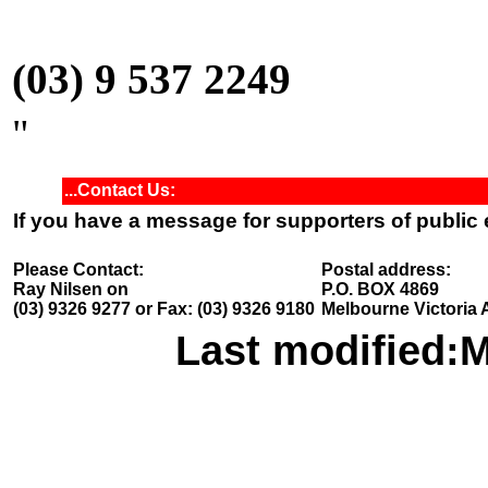
(03) 9 537 2249
"
...Contact Us:
If you have a message for supporters of public
Please Contact:
Postal address:
Ray Nilsen on
P.O. BOX 4869
(03) 9326 9277 or Fax: (03) 9326 9180
Melbourne Victoria 
Last modified:
M