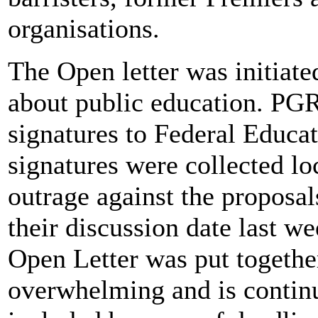
organisations.
The Open letter was initia
about public education. PGR
signatures to Federal Educa
signatures were collected lo
outrage against the propos
their discussion date last w
Open Letter was put togethe
overwhelming and is continui