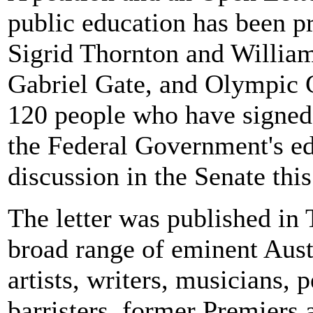
public education has been p
Sigrid Thornton and Willia
Gabriel Gate, and Olympic G
120 people who have signed 
the Federal Government's e
discussion in the Senate thi
The letter was published
broad range of eminent Aust
artists, writers, musicians,
barristers, former Premiers 