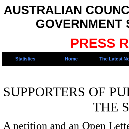
AUSTRALIAN COUNC
GOVERNMENT S
PRESS R
Statistics
Home
The Latest N
SUPPORTERS OF PU
THE SENA
A petition and an Open Lett