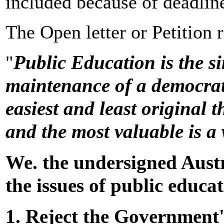
included because of deadlin
The Open letter or Petition 
Public Education is the s
"
maintenance of a democrati
easiest and least original 
and the most valuable is a
We. the undersigned Austr
the issues of public educa
1. Reject the Government'