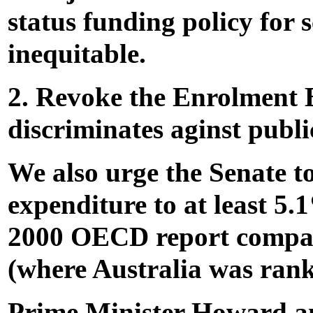
status funding policy for 
inequitable.
2. Revoke the Enrolment 
discriminates aginst publi
We also urge the Senate to
expenditure to at least 5
2000 OECD report compari
(where Australia was rank
Prime Minister Howard a