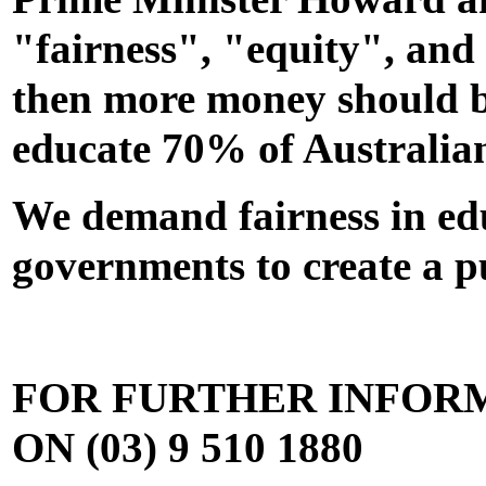
"fairness", "equity", and 
then more money should be
educate 70% of Australian
We demand fairness in edu
governments to create a p
FOR FURTHER INFOR
ON (03) 9 510 1880