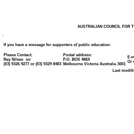
AUSTRALIAN COUNCIL FOR
-
If you have a message for supporters of public education:
Please Contact:
Postal address:
E-m
Ray Nilsen on
P.O. BOX 4869
Or 
(03) 9326 9277 or (03) 9329 8483
Melbourne Victoria Australia 3001
Last modifi