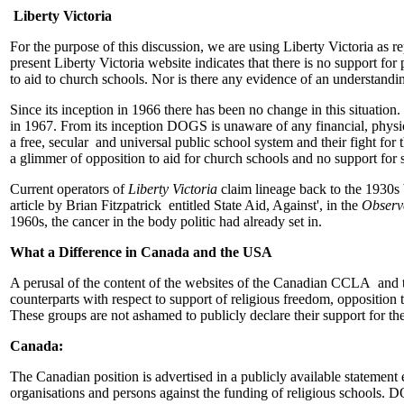
Liberty Victoria
For the purpose of this discussion, we are using Liberty Victoria as re
present Liberty Victoria website indicates that there is no support for
to aid to church schools. Nor is there any evidence of an understanding
Since its inception in 1966 there has been no change in this situation
in 1967. From its inception DOGS is unaware of any financial, physical
a free, secular and universal public school system and their fight for 
a glimmer of opposition to aid for church schools and no support fo
Current operators of
Liberty Victoria
claim lineage back to the 1930s 
article by Brian Fitzpatrick entitled State Aid, Against', in the
Observ
1960s, the cancer in the body politic had already set in.
What a Difference in Canada and the USA
A perusal of the content of the websites of the Canadian CCLA and th
counterparts with respect to support of religious freedom, opposition 
These groups are not ashamed to publicly declare their support for th
Canada:
The Canadian position is advertised in a publicly available statement 
organisations and persons against the funding of religious schools.