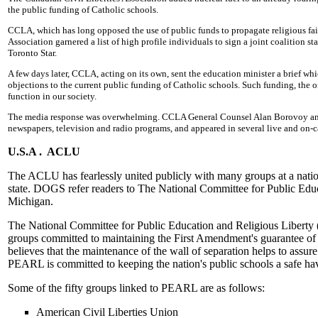
the public funding of Catholic schools.
CCLA, which has long opposed the use of public funds to propagate religious fait
Association garnered a list of high profile individuals to sign a joint coalition 
Toronto Star.
A few days later, CCLA, acting on its own, sent the education minister a brief whic
objections to the current public funding of Catholic schools. Such funding, the 
function in our society.
The media response was overwhelming. CCLA General Counsel Alan Borovoy and
newspapers, television and radio programs, and appeared in several live and on-c
U.S.A . ACLU
The ACLU has fearlessly united publicly with many groups at a nation
state. DOGS refer readers to The National Committee for Public Edu
Michigan.
The National Committee for Public Education and Religious Liberty (PE
groups committed to maintaining the First Amendment's guarantee of 
believes that the maintenance of the wall of separation helps to assur
PEARL is committed to keeping the nation's public schools a safe haven
Some of the fifty groups linked to PEARL are as follows:
American Civil Liberties Union