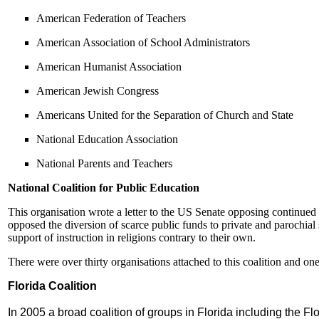
American Federation of Teachers
American Association of School Administrators
American Humanist Association
American Jewish Congress
Americans United for the Separation of Church and State
National Education Association
National Parents and Teachers
National Coalition for Public Education
This organisation wrote a letter to the US Senate opposing continued
opposed the diversion of scarce public funds to private and parochia
support of instruction in religions contrary to their own.
There were over thirty organisations attached to this coalition and o
Florida Coalition
In 2005 a broad coalition of groups in Florida including the F