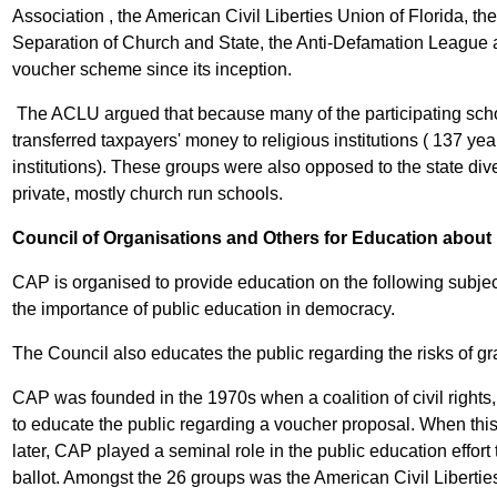
Association , the American Civil Liberties Union of Florida, 
Separation of Church and State, the Anti-Defamation League
voucher scheme since its inception.
The ACLU argued that because many of the participating scho
transferred taxpayers' money to religious institutions ( 137 year
institutions). These groups were also opposed to the state di
private, mostly church run schools.
Council of Organisations and Others for Education about
CAP is organised to provide education on the following subjects
the importance of public education in democracy.
The Council also educates the public regarding the risks of g
CAP was founded in the 1970s when a coalition of civil rights, 
to educate the public regarding a voucher proposal. When thi
later, CAP played a seminal role in the public education effor
ballot. Amongst the 26 groups was the American Civil Liberti