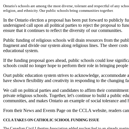
Ontario's schools are among the most diverse, tolerant and respectful of any school
religion, and ethnicity. Our public schools bring communities together.
In the Ontario election a proposal has been put forward to publicly 
undersigned call upon all political parties to reject the proposal to f
ensure that it continues to reflect the diversity of our communities.
Public funding of religious schools will drain resources from the publ
fragment and divide our system along religious lines. The sheer costs 
educational system.
If the funding proposal goes ahead, public schools could lose significa
schools could no longer hope to perform their role in bringing peopl
Ourt public education system strives to acknowledge, accommodate and 
have shown flexibility and creativity in responding to the changing fa
We call on political parties and candidates to affirm their commitment
private religious schools. Together, let's continue to build a public edu
communities, and makes Ontario an example of social tolerance and
From their News and Events Page on the CCLA website, readers can a
CCLA TAKES ON CATHOLIC SCHOOL FUNDING ISSUE
The Canadian Civil Liberties Association added nuclear fuel to an already roaring