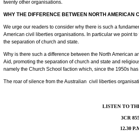
twenty other organisations.
WHY THE DIFFERENCE BETWEEN NORTH AMERICAN CI
We urge our readers to consider why there is such a fundament
American civil liberties organisations. In particular we point
the separation of church and state.
Why is there such a difference between the North American and
Aid, promoting the separation of church and state and religiou
namely the Church School faction which, since the 1950s has d
The roar of silence from the Australian civil liberties organisat
LISTEN TO T
3CR 85
12.30 P