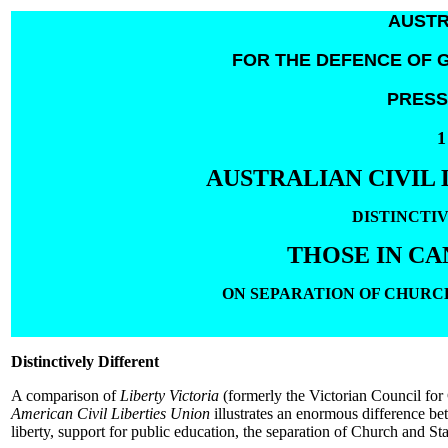
AUSTR
FOR THE DEFENCE OF G
PRESS
1
AUSTRALIAN CIVIL 
DISTINCTI
THOSE IN CA
ON SEPARATION OF CHURC
Distinctively Different
A comparison of
Liberty Victoria
(formerly the Victorian Council for 
American Civil Liberties Union
illustrates an enormous difference be
liberty, support for public education, the separation of Church and Sta