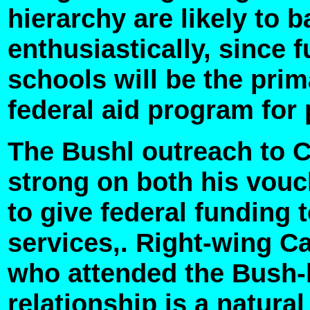
hierarchy are likely to
enthusiastically, since 
schools will be the prim
federal aid program for 
The Bushl outreach to C
strong on both his vou
to give federal funding 
services,. Right-wing Ca
who attended the Bush-
relationship is a natural