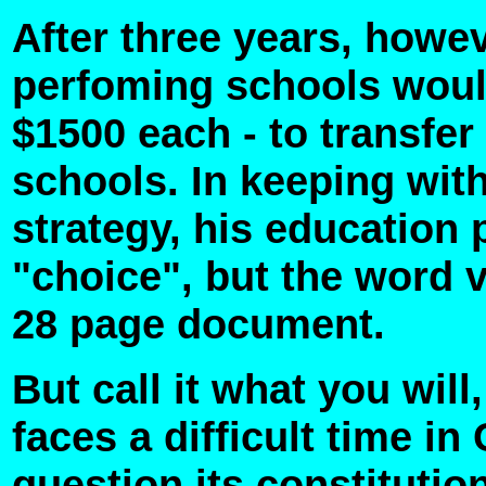
After three years, howev
perfoming schools woul
$1500 each - to transfer 
schools. In keeping with
strategy, his education 
"choice", but the word 
28 page document.
But call it what you wil
faces a difficult time 
question its constitutio