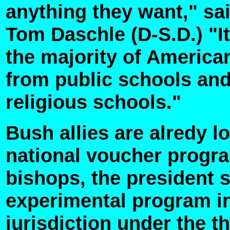
anything they want," sa
Tom Daschle (D-S.D.) "It
the majority of Americ
from public schools and 
religious schools."
Bush allies are alredy lo
national voucher progra
bishops, the president s
experimental program in
jurisdiction under the 