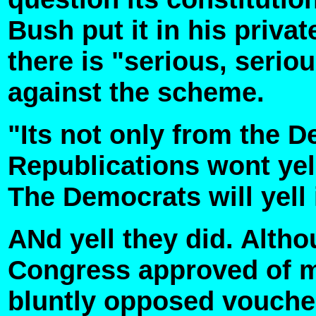
Bush put it in his priva
there is "serious, seriou
against the scheme.
"Its not only from the 
Republications wont yell 
The Democrats will yell i
ANd yell they did. Alth
Congress approved of m
bluntly opposed voucher