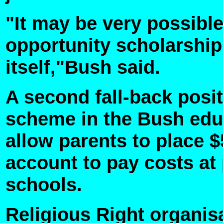
"It may be very possibl
opportunity scholarship 
itself,"Bush said.
A second fall-back posit
scheme in the Bush edu
allow parents to place 
account to pay costs at 
schools.
Religious Right organis