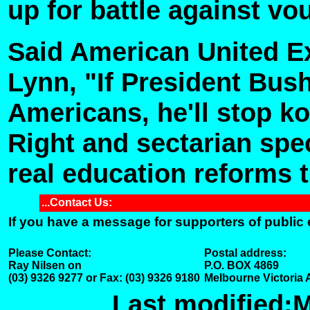
up for battle against vo
Said American United Ex
Lynn, "If President Bush
Americans, he'll stop k
Right and sectarian spe
real education reforms t
...Contact Us:
If you have a message for supporters of public
Please Contact:
Postal address:
Ray Nilsen on
P.O. BOX 4869
(03) 9326 9277 or Fax: (03) 9326 9180
Melbourne Victoria 
Last modified:
M