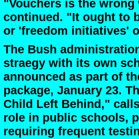
"Vouchers is the wrong 
continued. "It ought to 
or 'freedom initiatives'
The Bush administration 
straegy with its own sc
announced as part of th
package, January 23. T
Child Left Behind," calls
role in public schools, 
requiring frequent testi