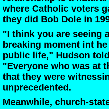
where Catholic voters 
they did Bob Dole in 19
"I think you are seeing 
breaking moment int he p
public life," Hudson tol
"Everyone who was at t
that they were witness
unprecedented.
Meanwhile, church-state