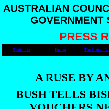
AUSTRALIAN COUNC
GOVERNMENT S
PRESS R
Statistics
Home
The Latest N
A RUSE BY 
BUSH TELLS BI
VOUCHERS NE