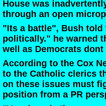
House was inadvertentl
through an open micro
"Its a battle", Bush told
politically." he warned
well as Democrats dont 
According to the Cox N
to the Catholic clerics 
on these issues must fi
position from a PR pers