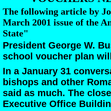
The following article by J
March 2001 issue of the 
State"
President George W. Bu
school voucher plan will
In a January 31 convers
bishops and other Roma
said as much. The close
Executive Office Buildin