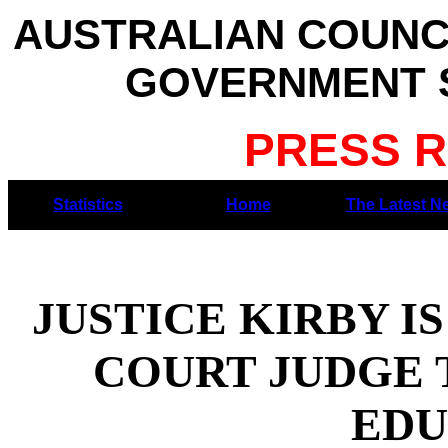
AUSTRALIAN COUNC
GOVERNMENT S
PRESS R
Statistics
Home
The Latest N
JUSTICE KIRBY I
COURT JUDGE 
EDU