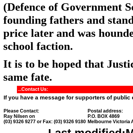
(Defence of Government Sc
founding fathers and stand
price later and was hounde
school faction.
It is to be hoped that Just
same fate.
...Contact Us:
If you have a message for supporters of public
Please Contact:
Postal address:
Ray Nilsen on
P.O. BOX 4869
(03) 9326 9277 or Fax: (03) 9326 9180
Melbourne Victoria 
Last modified:
M