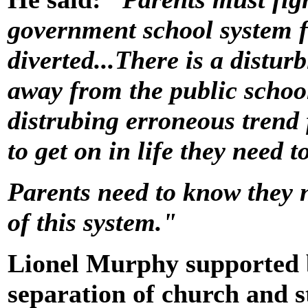
government school system 
diverted...There is a distur
away from the public schoo
distrubing erroneous trend 
to get on in life they need t
Parents need to know they n
of this system."
Lionel Murphy supported 
separation of church and s