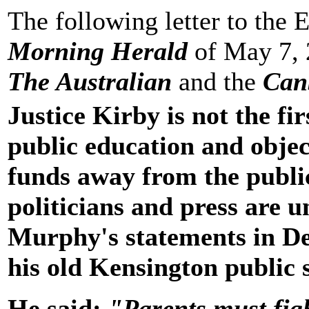
The following letter to the 
Morning Herald
of May 7, 
The Australian
and the
Can
Justice Kirby is not the fi
public education and object
funds away from the publi
politicians and press are u
Murphy's statements in De
his old Kensington public 
He said:
"Parents must figh