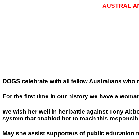
AUSTRALIA
DOGS celebrate with all fellow Australians who r
For the first time in our history we have a wom
We wish her well in her battle against Tony Ab
system that enabled her to reach this responsibl
May she assist supporters of public education t