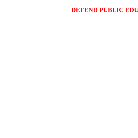
DEFEND PUBLIC EDU