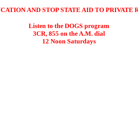
CATION AND STOP STATE AID TO PRIVATE 
Listen to the DOGS program
3CR, 855 on the A.M. dial
12 Noon Saturdays