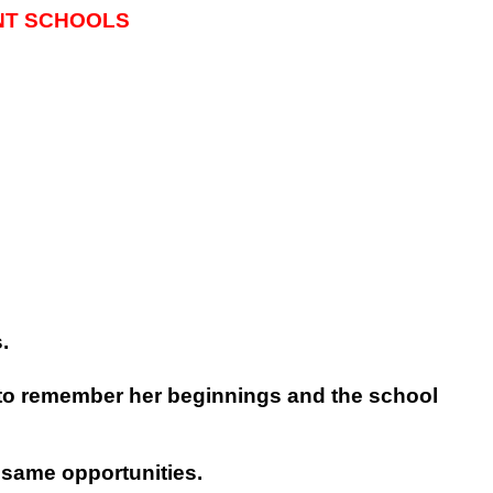
NT SCHOOLS
.
r to remember her beginnings and the school
 same opportunities.