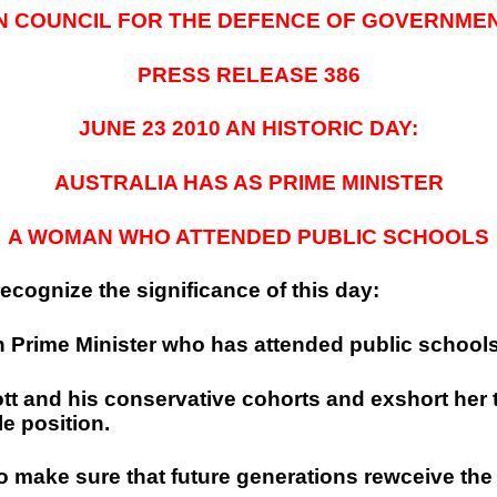
N COUNCIL FOR THE DEFENCE OF GOVERNME
PRESS RELEASE 386
JUNE 23 2010 AN HISTORIC DAY:
AUSTRALIA
HAS AS PRIME MINISTER
A WOMAN WHO ATTENDED PUBLIC SCHOOLS
ecognize the significance of this day:
an Prime Minister who has attended public schools
bott and his conservative cohorts and exshort he
e position.
o make sure that future generations rewceive the