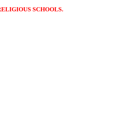
RELIGIOUS SCHOOLS.