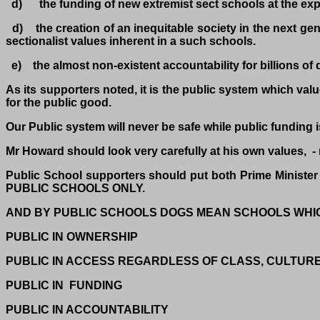
d) the funding of new extremist sect schools at the expe
d) the creation of an inequitable society in the next gene
sectionalist values inherent in a such schools.
e) the almost non-existent accountability for billions of
As its supporters noted, it is the public system which val
for the public good.
Our Public system will never be safe while public funding is
Mr Howard should look very carefully at his own values, - n
Public School supporters should put both Prime Minis
PUBLIC SCHOOLS ONLY.
AND BY PUBLIC SCHOOLS DOGS MEAN SCHOOLS WHI
PUBLIC IN OWNERSHIP
PUBLIC IN ACCESS REGARDLESS OF CLASS, CULTUR
PUBLIC IN FUNDING
PUBLIC IN ACCOUNTABILITY