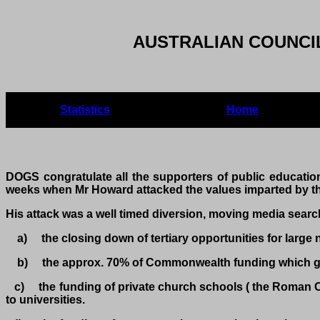
AUSTRALIAN COUNCIL
Statistics
Home
DOGS congratulate all the supporters of public education
weeks when Mr Howard attacked the values imparted by th
His attack was a well timed diversion, moving media searc
a) the closing down of tertiary opportunities for large 
b) the approx. 70% of Commonwealth funding which goes
c) the funding of private church schools ( the Roman Cath
to universities.