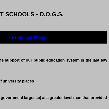
 SCHOOLS - D.O.G.S.
The High Court Case
Feedbackdoes the
he support of our public education system in the last few
f university places
government largesse) at a greater level than that provided