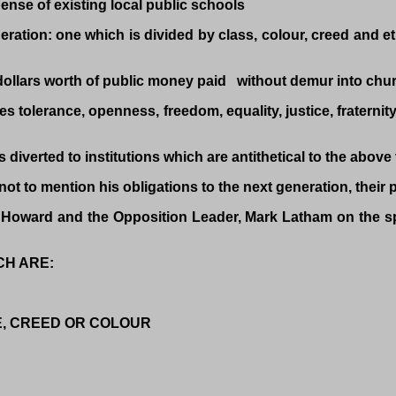
nse of existing local public schools
ration: one which is divided by class, colour, creed and eth
 dollars worth of public money paid without demur into chu
ues tolerance, openness, freedom, equality, justice, fraterni
 diverted to institutions which are antithetical to the above
ot to mention his obligations to the next generation, their 
ter Howard and the Opposition Leader, Mark Latham on 
CH ARE:
E, CREED OR COLOUR