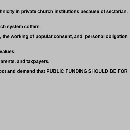
nicity in private church institutions because of sectarian,
rch system coffers.
ty, the working of popular consent, and personal obligation
 values.
parents, and taxpayers.
the spot and demand that PUBLIC FUNDING SHOULD BE FOR