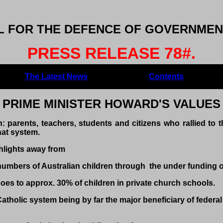
 FOR THE DEFENCE OF GOVERNMENT
PRESS RELEASE 78#.
The Latest News
Contents
PRIME MINISTER HOWARD'S VALUES
: parents, teachers, students and citizens who rallied to t
at system.
hlights away from
numbers of Australian children through the under funding o
 to approx. 30% of children in private church schools.
olic system being by far the major beneficiary of federal 