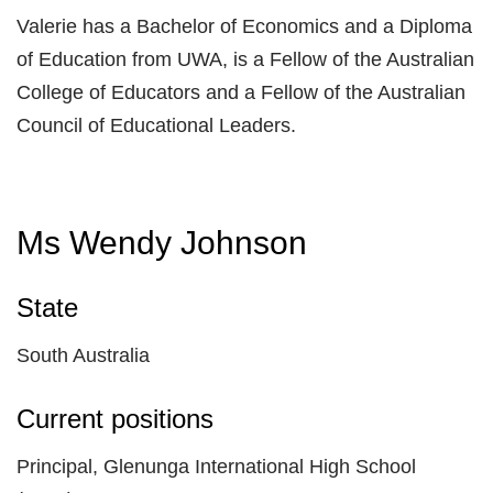
Valerie has a Bachelor of Economics and a Diploma
of Education from UWA, is a Fellow of the Australian
College of Educators and a Fellow of the Australian
Council of Educational Leaders.
Ms Wendy Johnson
State
South Australia
Current positions
Principal, Glenunga International High School