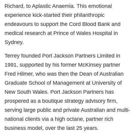
Richard, to Aplastic Anaemia. This emotional
experience kick-started their philanthropic
endeavours to support the Cord Blood Bank and
medical research at Prince of Wales Hospital in
Sydney.
Terrey founded Port Jackson Partners Limited in
1991, supported by his former McKinsey partner
Fred Hilmer, who was then the Dean of Australian
Graduate School of Management at University of
New South Wales. Port Jackson Partners has
prospered as a boutique strategy advisory firm,
serving large public and private Australian and multi-
national clients via a high octane, partner rich
business model, over the last 25 years.