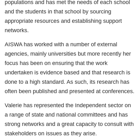
populations and has met the needs of each school
and the students in that school by sourcing
appropriate resources and establishing support
networks.
AISWA has worked with a number of external
agencies, mainly universities but more recently her
focus has been on ensuring that the work
undertaken is evidence based and that research is
done to a high standard. As such, its research has
often been published and presented at conferences.
Valerie has represented the Independent sector on
a range of state and national committees and has
strong networks and a great capacity to consult with
stakeholders on issues as they arise.