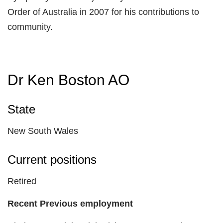
Order of Australia in 2007 for his contributions to
community.
Dr Ken Boston AO
State
New South Wales
Current positions
Retired
Recent Previous employment