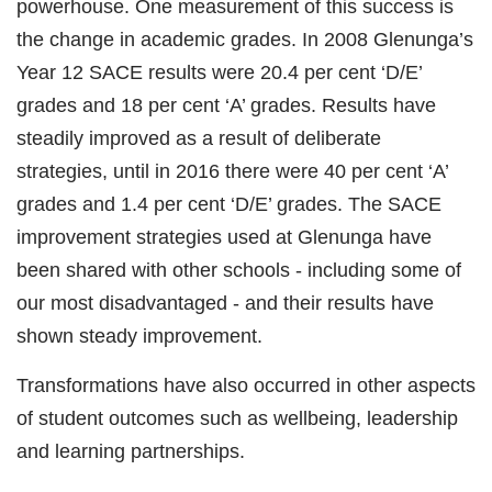
powerhouse. One measurement of this success is
the change in academic grades. In 2008 Glenunga’s
Year 12 SACE results were 20.4 per cent ‘D/E’
grades and 18 per cent ‘A’ grades. Results have
steadily improved as a result of deliberate
strategies, until in 2016 there were 40 per cent ‘A’
grades and 1.4 per cent ‘D/E’ grades. The SACE
improvement strategies used at Glenunga have
been shared with other schools - including some of
our most disadvantaged - and their results have
shown steady improvement.
Transformations have also occurred in other aspects
of student outcomes such as wellbeing, leadership
and learning partnerships.