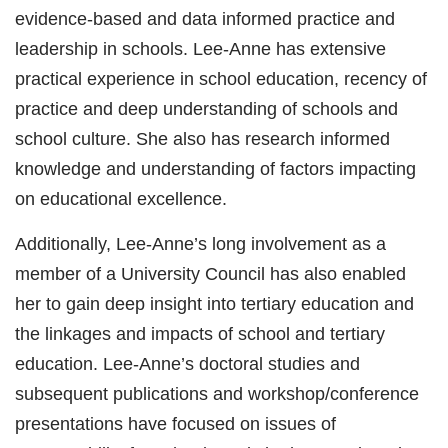
evidence-based and data informed practice and
leadership in schools. Lee-Anne has extensive
practical experience in school education, recency of
practice and deep understanding of schools and
school culture. She also has research informed
knowledge and understanding of factors impacting
on educational excellence.
Additionally, Lee-Anne’s long involvement as a
member of a University Council has also enabled
her to gain deep insight into tertiary education and
the linkages and impacts of school and tertiary
education. Lee-Anne’s doctoral studies and
subsequent publications and workshop/conference
presentations have focused on issues of