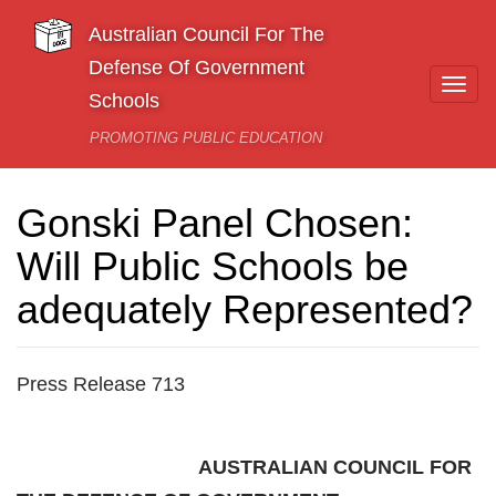
Skip to main content
Australian Council For The
Defense Of Government
Togg
Schools
navi
PROMOTING PUBLIC EDUCATION
Gonski Panel Chosen:
Will Public Schools be
adequately Represented?
Press Release 713
AUSTRALIAN COUNCIL FOR