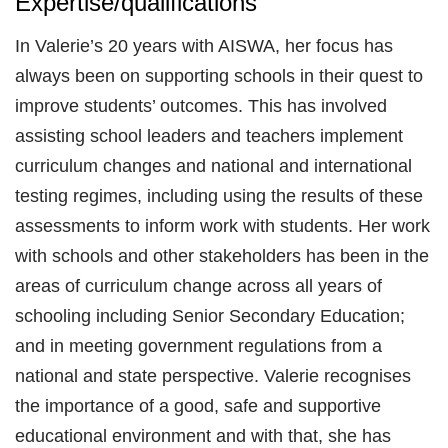
Expertise/qualifications
In Valerie’s 20 years with AISWA, her focus has
always been on supporting schools in their quest to
improve students’ outcomes. This has involved
assisting school leaders and teachers implement
curriculum changes and national and international
testing regimes, including using the results of these
assessments to inform work with students. Her work
with schools and other stakeholders has been in the
areas of curriculum change across all years of
schooling including Senior Secondary Education;
and in meeting government regulations from a
national and state perspective. Valerie recognises
the importance of a good, safe and supportive
educational environment and with that, she has