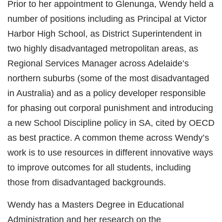
Prior to her appointment to Glenunga, Wendy held a
number of positions including as Principal at Victor
Harbor High School, as District Superintendent in
two highly disadvantaged metropolitan areas, as
Regional Services Manager across Adelaide’s
northern suburbs (some of the most disadvantaged
in Australia) and as a policy developer responsible
for phasing out corporal punishment and introducing
a new School Discipline policy in SA, cited by OECD
as best practice. A common theme across Wendy’s
work is to use resources in different innovative ways
to improve outcomes for all students, including
those from disadvantaged backgrounds.
Wendy has a Masters Degree in Educational
Administration and her research on the