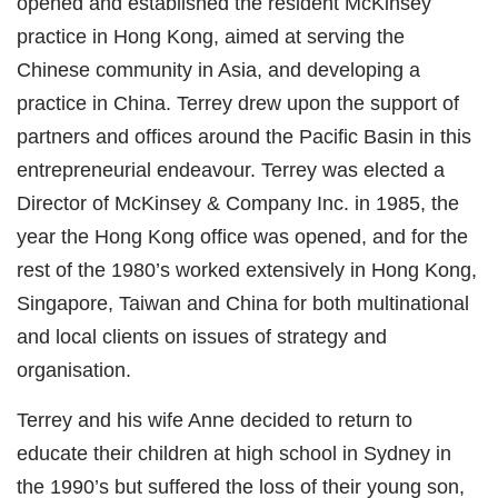
opened and established the resident McKinsey
practice in Hong Kong, aimed at serving the
Chinese community in Asia, and developing a
practice in China. Terrey drew upon the support of
partners and offices around the Pacific Basin in this
entrepreneurial endeavour. Terrey was elected a
Director of McKinsey & Company Inc. in 1985, the
year the Hong Kong office was opened, and for the
rest of the 1980’s worked extensively in Hong Kong,
Singapore, Taiwan and China for both multinational
and local clients on issues of strategy and
organisation.
Terrey and his wife Anne decided to return to
educate their children at high school in Sydney in
the 1990’s but suffered the loss of their young son,