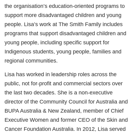
the organisation’s education-oriented programs to
support more disadvantaged children and young
people. Lisa’s work at The Smith Family includes
programs that support disadvantaged children and
young people, including specific support for
Indigenous students, young people, families and
regional communities.
Lisa has worked in leadership roles across the
public, not for-profit and commercial sectors over
the last two decades. She is a non-executive
director of the Community Council for Australia and
BUPA Australia & New Zealand, member of Chief
Executive Women and former CEO of the Skin and
Cancer Foundation Australia. In 2012, Lisa served