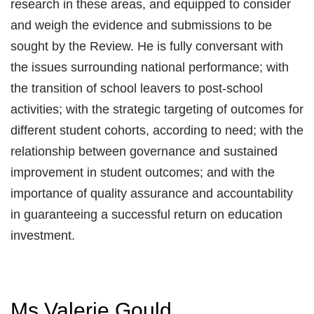
research in these areas, and equipped to consider
and weigh the evidence and submissions to be
sought by the Review. He is fully conversant with
the issues surrounding national performance; with
the transition of school leavers to post-school
activities; with the strategic targeting of outcomes for
different student cohorts, according to need; with the
relationship between governance and sustained
improvement in student outcomes; and with the
importance of quality assurance and accountability
in guaranteeing a successful return on education
investment.
Ms Valerie Gould