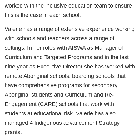
worked with the inclusive education team to ensure
this is the case in each school.
Valerie has a range of extensive experience working
with schools and teachers across a range of
settings. In her roles with AISWA as Manager of
Curriculum and Targeted Programs and in the last
nine year as Executive Director she has worked with
remote Aboriginal schools, boarding schools that
have comprehensive programs for secondary
Aboriginal students and Curriculum and Re-
Engagement (CARE) schools that work with
students at educational risk. Valerie has also
managed 4 Indigenous advancement Strategy
grants.