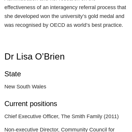
effectiveness of an interagency referral process that
she developed won the university’s gold medal and
was recognised by OECD as world’s best practice.
Dr Lisa O’Brien
State
New South Wales
Current positions
Chief Executive Officer, The Smith Family (2011)
Non-executive Director, Community Council for