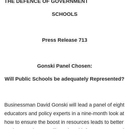
THE DEFENCE OF GOVERNMENT
SCHOOLS
Press Release 713
Gonski Panel Chosen:
Will Public Schools be adequately Represented?
Businessman David Gonski will lead a panel of eight
educators and policy experts in a nine-month look at
how to ensure the boost in resources leads to better