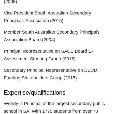
(2008)
Vice President South Australian Secondary
Principals’ Association (2015)
Member South Australian Secondary Principals’
Association Board (2004)
Principal Representative on SACE Board E-
Assessment Steering Group (2016)
Secondary Principal Representative on DECD
Funding Stakeholders Group (2015)
Expertise/qualifications
Wendy is Principal of the largest secondary public
school in
SA
. With 1775 students from over 70