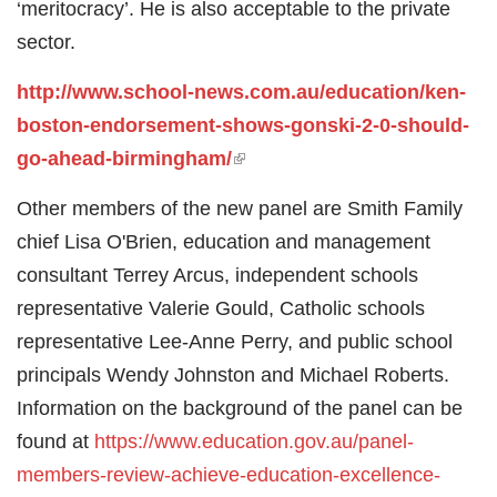
‘meritocracy’. He is also acceptable to the private
sector.
http://www.school-news.com.au/education/ken-
boston-endorsement-shows-gonski-2-0-should-
go-ahead-birmingham/
(link is external)
Other members of the new panel are Smith Family
chief Lisa O'Brien, education and management
consultant Terrey Arcus, independent schools
representative Valerie Gould, Catholic schools
representative Lee-Anne Perry, and public school
principals Wendy Johnston and Michael Roberts.
Information on the background of the panel can be
found at
https://www.education.gov.au/panel-
members-review-achieve-education-excellence-