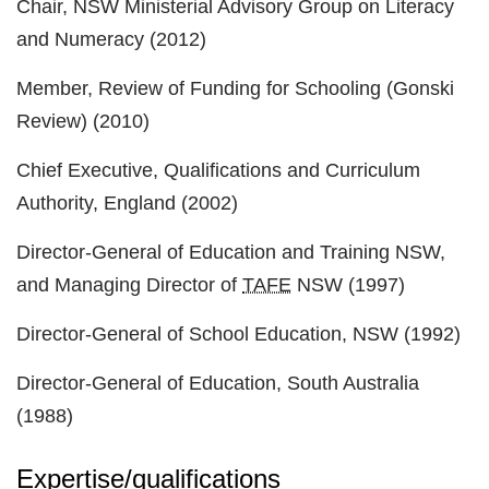
Chair, NSW Ministerial Advisory Group on Literacy
and Numeracy (2012)
Member, Review of Funding for Schooling (Gonski
Review) (2010)
Chief Executive, Qualifications and Curriculum
Authority, England (2002)
Director-General of Education and Training NSW,
and Managing Director of
TAFE
NSW (1997)
Director-General of School Education, NSW (1992)
Director-General of Education, South Australia
(1988)
Expertise/qualifications