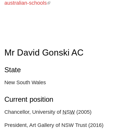
australian-schools
(link is external)
Mr David Gonski AC
State
New South Wales
Current position
Chancellor, University of
NSW
(2005)
President, Art Gallery of NSW Trust (2016)