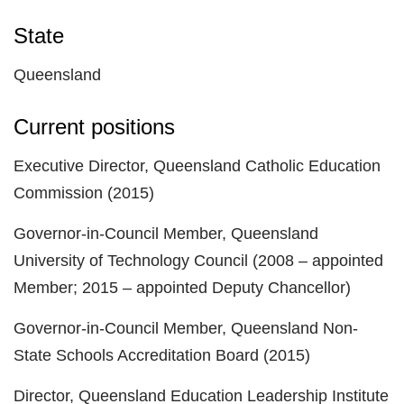
State
Queensland
Current positions
Executive Director, Queensland Catholic Education
Commission (2015)
Governor-in-Council Member, Queensland
University of Technology Council (2008 – appointed
Member; 2015 – appointed Deputy Chancellor)
Governor-in-Council Member, Queensland Non-
State Schools Accreditation Board (2015)
Director, Queensland Education Leadership Institute