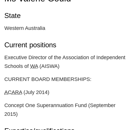
State
Western Australia
Current positions
Executive Director of the Association of Independent
Schools of
WA
(AISWA)
CURRENT BOARD MEMBERSHIPS:
ACARA
(July 2014)
Concept One Superannuation Fund (September
2015)