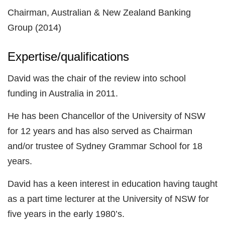
Chairman, Australian & New Zealand Banking
Group (2014)
Expertise/qualifications
David was the chair of the review into school
funding in Australia in 2011.
He has been Chancellor of the University of NSW
for 12 years and has also served as Chairman
and/or trustee of Sydney Grammar School for 18
years.
David has a keen interest in education having taught
as a part time lecturer at the University of NSW for
five years in the early 1980’s.