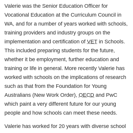
Valerie was the Senior Education Officer for
Vocational Education at the Curriculum Council in
WA, and for a number of years worked with schools,
training providers and industry groups on the
implementation and certification of
VET
in Schools.
This included preparing students for the future,
whether it be employment, further education and
training or life in general. More recently Valerie has
worked with schools on the implications of research
such as that from the Foundation for Young
Australians (New Work Order),
OECD
and PwC
which paint a very different future for our young
people and how schools can meet these needs.
Valerie has worked for 20 years with diverse school