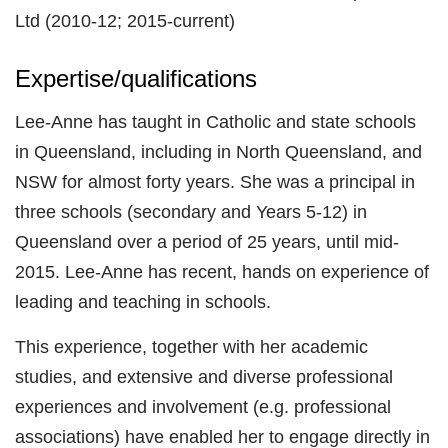
Ltd (2010-12; 2015-current)
Expertise/qualifications
Lee-Anne has taught in Catholic and state schools
in Queensland, including in North Queensland, and
NSW for almost forty years. She was a principal in
three schools (secondary and Years 5-12) in
Queensland over a period of 25 years, until mid-
2015. Lee-Anne has recent, hands on experience of
leading and teaching in schools.
This experience, together with her academic
studies, and extensive and diverse professional
experiences and involvement (e.g. professional
associations) have enabled her to engage directly in