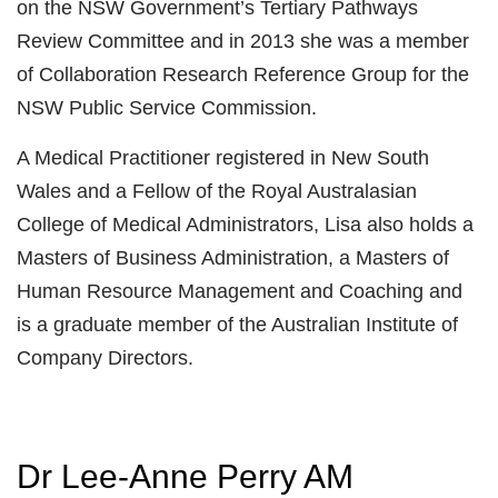
on the NSW Government’s Tertiary Pathways
Review Committee and in 2013 she was a member
of Collaboration Research Reference Group for the
NSW Public Service Commission.
A Medical Practitioner registered in New South
Wales and a Fellow of the Royal Australasian
College of Medical Administrators, Lisa also holds a
Masters of Business Administration, a Masters of
Human Resource Management and Coaching and
is a graduate member of the Australian Institute of
Company Directors.
Dr Lee-Anne Perry AM