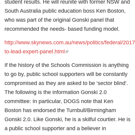
student results. He will reunite with former NSW and
South Australia public education boss Ken Boston,
who was part of the original Gonski panel that
recommended the needs- based funding model.
http://www.skynews.com.au/news/politics/federal/2017
to-lead-expert-panel.html
(link is external)
If the history of the Schools Commission is anything
to go by, public school supporters will be constantly
compromised as they are asked to be ‘sector blind’.
The following is the information Gonski 2.0
committee: In particular, DOGS note that Ken
Boston has endorsed the Turnbull/Birmingham
Gonski 2.0. Like Gonski, he is a skilful courtier. He is
a public school supporter and a believer in