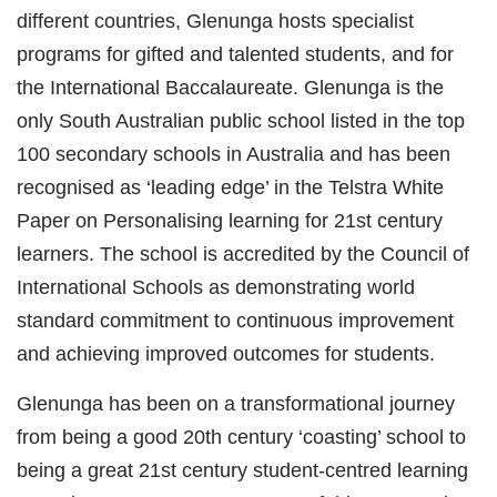
different countries, Glenunga hosts specialist
programs for gifted and talented students, and for
the International Baccalaureate. Glenunga is the
only South Australian public school listed in the top
100 secondary schools in Australia and has been
recognised as ‘leading edge’ in the Telstra White
Paper on Personalising learning for 21st century
learners. The school is accredited by the Council of
International Schools as demonstrating world
standard commitment to continuous improvement
and achieving improved outcomes for students.
Glenunga has been on a transformational journey
from being a good 20th century ‘coasting’ school to
being a great 21st century student-centred learning