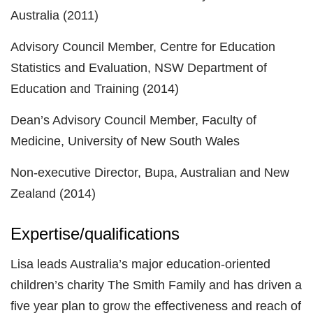
Australia (2011)
Advisory Council Member, Centre for Education
Statistics and Evaluation, NSW Department of
Education and Training (2014)
Dean’s Advisory Council Member, Faculty of
Medicine, University of New South Wales
Non-executive Director, Bupa, Australian and New
Zealand (2014)
Expertise/qualifications
Lisa leads Australia’s major education-oriented
children’s charity The Smith Family and has driven a
five year plan to grow the effectiveness and reach of