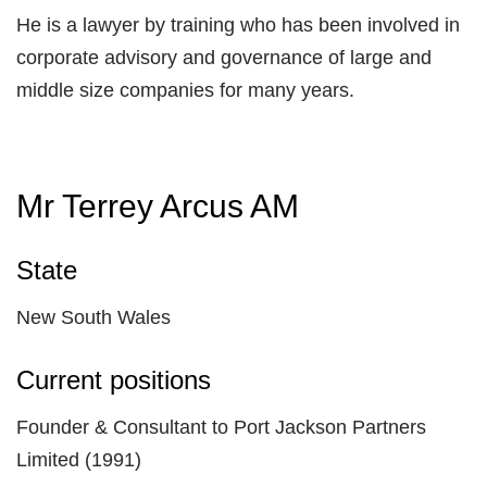
He is a lawyer by training who has been involved in
corporate advisory and governance of large and
middle size companies for many years.
Mr Terrey Arcus AM
State
New South Wales
Current positions
Founder & Consultant to Port Jackson Partners
Limited (1991)