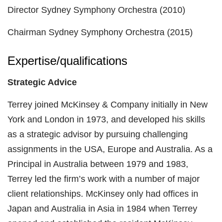
Director Sydney Symphony Orchestra (2010)
Chairman Sydney Symphony Orchestra (2015)
Expertise/qualifications
Strategic Advice
Terrey joined McKinsey & Company initially in New
York and London in 1973, and developed his skills
as a strategic advisor by pursuing challenging
assignments in the USA, Europe and Australia. As a
Principal in Australia between 1979 and 1983,
Terrey led the firm’s work with a number of major
client relationships. McKinsey only had offices in
Japan and Australia in Asia in 1984 when Terrey