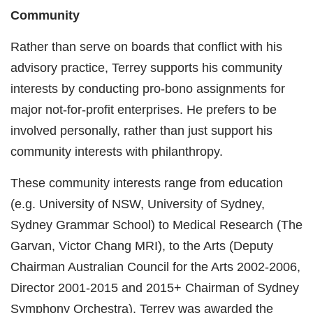
Community
Rather than serve on boards that conflict with his
advisory practice, Terrey supports his community
interests by conducting pro-bono assignments for
major not-for-profit enterprises. He prefers to be
involved personally, rather than just support his
community interests with philanthropy.
These community interests range from education
(e.g. University of NSW, University of Sydney,
Sydney Grammar School) to Medical Research (The
Garvan, Victor Chang MRI), to the Arts (Deputy
Chairman Australian Council for the Arts 2002-2006,
Director 2001-2015 and 2015+ Chairman of Sydney
Symphony Orchestra). Terrey was awarded the