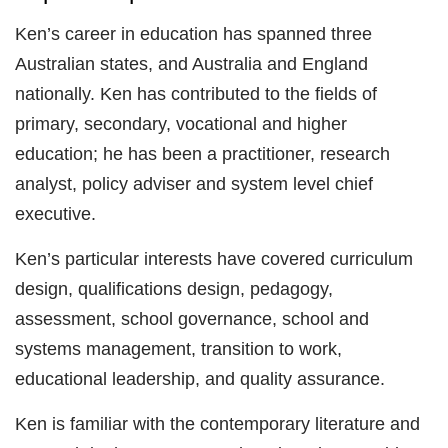
Ken’s career in education has spanned three
Australian states, and Australia and England
nationally. Ken has contributed to the fields of
primary, secondary, vocational and higher
education; he has been a practitioner, research
analyst, policy adviser and system level chief
executive.
Ken’s particular interests have covered curriculum
design, qualifications design, pedagogy,
assessment, school governance, school and
systems management, transition to work,
educational leadership, and quality assurance.
Ken is familiar with the contemporary literature and