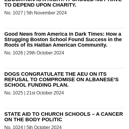
TO DEPEND UPON CHARITY.
No. 1027 | 5th November 2024
Good News from America in Dark Times: How a
Strugging Boston School Found Success in the
Roots of its Haitian American Community.
No. 1026 | 29th October 2024
DOGS CONGRATULATE THE AEU ON ITS
REFUSAL TO COMPROMISE ON ALBANESE’S
SCHOOL FUNDING PLAN.
No. 1025 | 21st October 2024
STATE AID TO CHURCH SCHOOLS – A CANCER
ON THE BODY POLITIC
No. 1024 | 5th October 2024