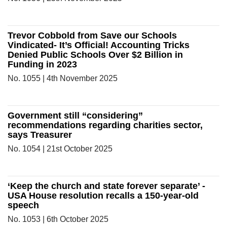
Trevor Cobbold from Save our Schools
Vindicated- It’s Official! Accounting Tricks
Denied Public Schools Over $2 Billion in
Funding in 2023
No. 1055 | 4th November 2025
Government still “considering”
recommendations regarding charities sector,
says Treasurer
No. 1054 | 21st October 2025
‘Keep the church and state forever separate’ -
USA House resolution recalls a 150-year-old
speech
No. 1053 | 6th October 2025