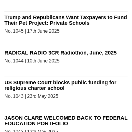
Trump and Republicans Want Taxpayers to Fund
Their Pet Project: Private Schools
No. 1045 | 17th June 2025
RADICAL RADIO 3CR Radiothon, June, 2025
No. 1044 | 10th June 2025
US Supreme Court blocks public funding for
religious charter school
No. 1043 | 23rd May 2025
JASON CLARE WELCOMED BACK TO FEDERAL
EDUCATION PORTFOLIO
No. 1042 | 13th May 2025