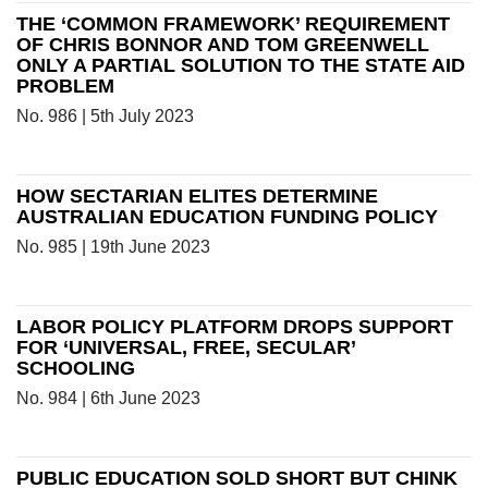
THE ‘COMMON FRAMEWORK’ REQUIREMENT
OF CHRIS BONNOR AND TOM GREENWELL
ONLY A PARTIAL SOLUTION TO THE STATE AID
PROBLEM
No. 986 | 5th July 2023
HOW SECTARIAN ELITES DETERMINE
AUSTRALIAN EDUCATION FUNDING POLICY
No. 985 | 19th June 2023
LABOR POLICY PLATFORM DROPS SUPPORT
FOR ‘UNIVERSAL, FREE, SECULAR’
SCHOOLING
No. 984 | 6th June 2023
PUBLIC EDUCATION SOLD SHORT BUT CHINK