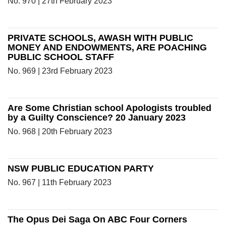
No. 970 | 27th February 2023
PRIVATE SCHOOLS, AWASH WITH PUBLIC
MONEY AND ENDOWMENTS, ARE POACHING
PUBLIC SCHOOL STAFF
No. 969 | 23rd February 2023
Are Some Christian school Apologists troubled
by a Guilty Conscience? 20 January 2023
No. 968 | 20th February 2023
NSW PUBLIC EDUCATION PARTY
No. 967 | 11th February 2023
The Opus Dei Saga On ABC Four Corners