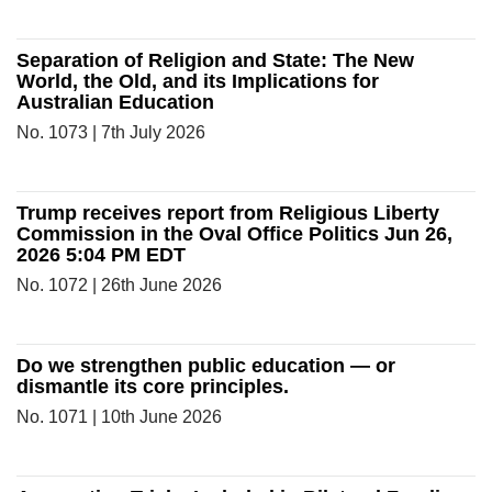
Separation of Religion and State: The New
World, the Old, and its Implications for
Australian Education
No. 1073 | 7th July 2026
Trump receives report from Religious Liberty
Commission in the Oval Office Politics Jun 26,
2026 5:04 PM EDT
No. 1072 | 26th June 2026
Do we strengthen public education — or
dismantle its core principles.
No. 1071 | 10th June 2026