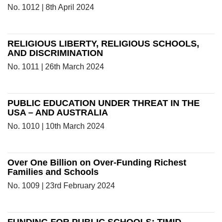
No. 1012 | 8th April 2024
RELIGIOUS LIBERTY, RELIGIOUS SCHOOLS,
AND DISCRIMINATION
No. 1011 | 26th March 2024
PUBLIC EDUCATION UNDER THREAT IN THE
USA – AND AUSTRALIA
No. 1010 | 10th March 2024
Over One Billion on Over-Funding Richest
Families and Schools
No. 1009 | 23rd February 2024