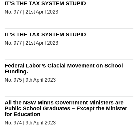
IT’S THE TAX SYSTEM STUPID
No. 977 | 21st April 2023
IT’S THE TAX SYSTEM STUPID
No. 977 | 21st April 2023
Federal Labor’s Glacial Movement on School
Funding.
No. 975 | 9th April 2023
All the NSW Minns Government Ministers are
Public School Graduates – Except the Minister
for Education
No. 974 | 9th April 2023