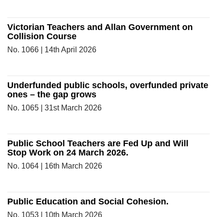
Victorian Teachers and Allan Government on
Collision Course
No. 1066 | 14th April 2026
Underfunded public schools, overfunded private
ones – the gap grows
No. 1065 | 31st March 2026
Public School Teachers are Fed Up and Will
Stop Work on 24 March 2026.
No. 1064 | 16th March 2026
Public Education and Social Cohesion.
No. 1053 | 10th March 2026