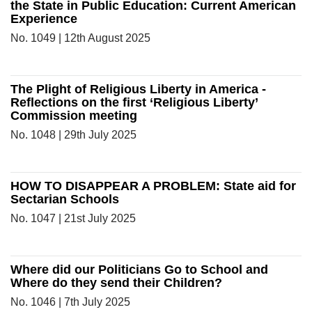
the State in Public Education: Current American
Experience
No. 1049 | 12th August 2025
The Plight of Religious Liberty in America -
Reflections on the first ‘Religious Liberty’
Commission meeting
No. 1048 | 29th July 2025
HOW TO DISAPPEAR A PROBLEM: State aid for
Sectarian Schools
No. 1047 | 21st July 2025
Where did our Politicians Go to School and
Where do they send their Children?
No. 1046 | 7th July 2025