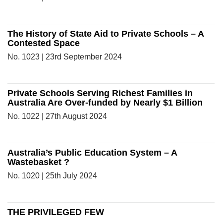
The History of State Aid to Private Schools – A
Contested Space
No. 1023 | 23rd September 2024
Private Schools Serving Richest Families in
Australia Are Over-funded by Nearly $1 Billion
No. 1022 | 27th August 2024
Australia’s Public Education System – A
Wastebasket ?
No. 1020 | 25th July 2024
THE PRIVILEGED FEW