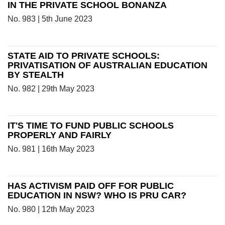
IN THE PRIVATE SCHOOL BONANZA
No. 983 | 5th June 2023
STATE AID TO PRIVATE SCHOOLS:
PRIVATISATION OF AUSTRALIAN EDUCATION
BY STEALTH
No. 982 | 29th May 2023
IT'S TIME TO FUND PUBLIC SCHOOLS
PROPERLY AND FAIRLY
No. 981 | 16th May 2023
HAS ACTIVISM PAID OFF FOR PUBLIC
EDUCATION IN NSW? WHO IS PRU CAR?
No. 980 | 12th May 2023