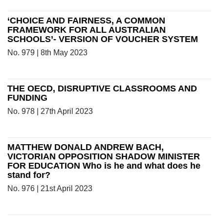
‘CHOICE AND FAIRNESS, A COMMON
FRAMEWORK FOR ALL AUSTRALIAN
SCHOOLS’- VERSION OF VOUCHER SYSTEM
No. 979 | 8th May 2023
THE OECD, DISRUPTIVE CLASSROOMS AND
FUNDING
No. 978 | 27th April 2023
MATTHEW DONALD ANDREW BACH,
VICTORIAN OPPOSITION SHADOW MINISTER
FOR EDUCATION Who is he and what does he
stand for?
No. 976 | 21st April 2023