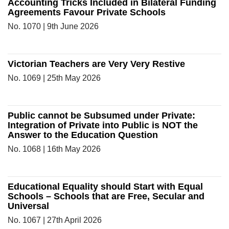
Accounting Tricks Included in Bilateral Funding
Agreements Favour Private Schools
No. 1070 | 9th June 2026
Victorian Teachers are Very Very Restive
No. 1069 | 25th May 2026
Public cannot be Subsumed under Private:
Integration of Private into Public is NOT the
Answer to the Education Question
No. 1068 | 16th May 2026
Educational Equality should Start with Equal
Schools – Schools that are Free, Secular and
Universal
No. 1067 | 27th April 2026