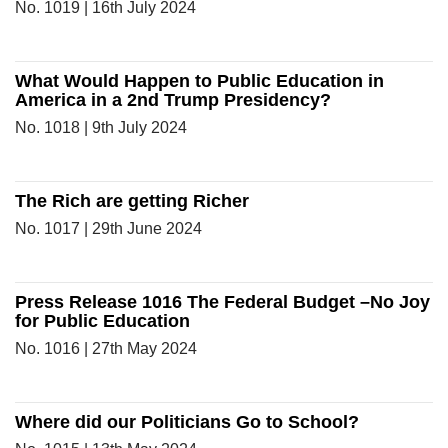
No. 1019 | 16th July 2024
What Would Happen to Public Education in
America in a 2nd Trump Presidency?
No. 1018 | 9th July 2024
The Rich are getting Richer
No. 1017 | 29th June 2024
Press Release 1016 The Federal Budget –No Joy
for Public Education
No. 1016 | 27th May 2024
Where did our Politicians Go to School?