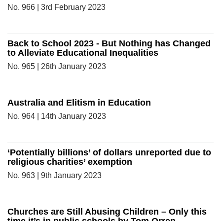
No. 966 | 3rd February 2023
Back to School 2023 - But Nothing has Changed
to Alleviate Educational Inequalities
No. 965 | 26th January 2023
Australia and Elitism in Education
No. 964 | 14th January 2023
‘Potentially billions’ of dollars unreported due to
religious charities’ exemption
No. 963 | 9th January 2023
Churches are Still Abusing Children – Only this