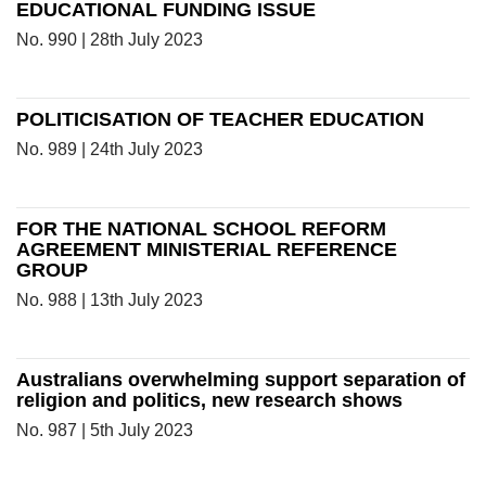
EDUCATIONAL FUNDING ISSUE
No. 990 | 28th July 2023
POLITICISATION OF TEACHER EDUCATION
No. 989 | 24th July 2023
FOR THE NATIONAL SCHOOL REFORM
AGREEMENT MINISTERIAL REFERENCE
GROUP
No. 988 | 13th July 2023
Australians overwhelming support separation of
religion and politics, new research shows
No. 987 | 5th July 2023