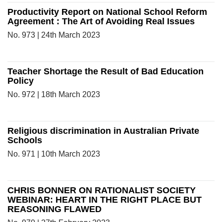
Productivity Report on National School Reform
Agreement : The Art of Avoiding Real Issues
No. 973 | 24th March 2023
Teacher Shortage the Result of Bad Education
Policy
No. 972 | 18th March 2023
Religious discrimination in Australian Private
Schools
No. 971 | 10th March 2023
CHRIS BONNER ON RATIONALIST SOCIETY
WEBINAR: HEART IN THE RIGHT PLACE BUT
REASONING FLAWED