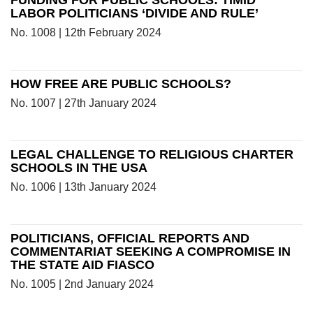
FUNDING FOR PUBLIC SCHOOLS: TIMID
LABOR POLITICIANS ‘DIVIDE AND RULE’
No. 1008 | 12th February 2024
HOW FREE ARE PUBLIC SCHOOLS?
No. 1007 | 27th January 2024
LEGAL CHALLENGE TO RELIGIOUS CHARTER
SCHOOLS IN THE USA
No. 1006 | 13th January 2024
POLITICIANS, OFFICIAL REPORTS AND
COMMENTARIAT SEEKING A COMPROMISE IN
THE STATE AID FIASCO
No. 1005 | 2nd January 2024