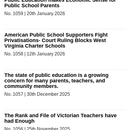
Public Education makes Economic Sense for
Public School Parents
No. 1059 | 20th January 2026
American Public School Supporters Fight
Privatisations- Court Ruling Blocks West
Virginia Charter Schools
No. 1058 | 12th January 2026
The state of public education is a growing
concern for many parents, teachers, and
community members.
No. 1057 | 30th December 2025
The Rank and File of Victorian Teachers have
had Enough
No. 1056 | 25th November 2025