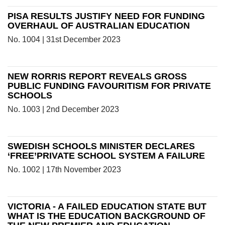
PISA RESULTS JUSTIFY NEED FOR FUNDING
OVERHAUL OF AUSTRALIAN EDUCATION
No. 1004 | 31st December 2023
NEW RORRIS REPORT REVEALS GROSS
PUBLIC FUNDING FAVOURITISM FOR PRIVATE
SCHOOLS
No. 1003 | 2nd December 2023
SWEDISH SCHOOLS MINISTER DECLARES
‘FREE’PRIVATE SCHOOL SYSTEM A FAILURE
No. 1002 | 17th November 2023
VICTORIA - A FAILED EDUCATION STATE BUT
WHAT IS THE EDUCATION BACKGROUND OF