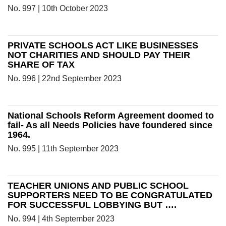
No. 997 | 10th October 2023
PRIVATE SCHOOLS ACT LIKE BUSINESSES
NOT CHARITIES AND SHOULD PAY THEIR
SHARE OF TAX
No. 996 | 22nd September 2023
National Schools Reform Agreement doomed to
fail- As all Needs Policies have foundered since
1964.
No. 995 | 11th September 2023
TEACHER UNIONS AND PUBLIC SCHOOL
SUPPORTERS NEED TO BE CONGRATULATED
FOR SUCCESSFUL LOBBYING BUT ….
No. 994 | 4th September 2023