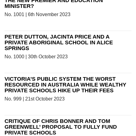
THE NEW PREMIER AND EDUCATION
MINISTER?
No. 1001 | 6th November 2023
PETER DUTTON, JACINTA PRICE AND A
PRIVATE ABORIGINAL SCHOOL IN ALICE
SPRINGS
No. 1000 | 30th October 2023
VICTORIA’S PUBLIC SYSTEM THE WORST
RESOURCED IN AUSTRALIA WHILE WEALTHY
PRIVATE SCHOOLS HIKE UP THEIR FEES
No. 999 | 21st October 2023
CRITIQUE OF CHRIS BONNER AND TOM
GREENWELL’ PROPOSAL TO FULLY FUND
PRIVATE SCHOOLS