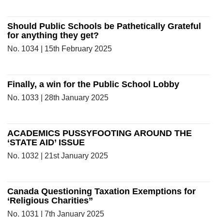
Should Public Schools be Pathetically Grateful
for anything they get?
No. 1034 | 15th February 2025
Finally, a win for the Public School Lobby
No. 1033 | 28th January 2025
ACADEMICS PUSSYFOOTING AROUND THE
‘STATE AID’ ISSUE
No. 1032 | 21st January 2025
Canada Questioning Taxation Exemptions for
‘Religious Charities”
No. 1031 | 7th January 2025