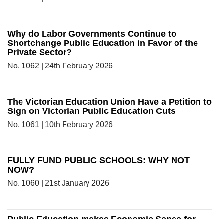
Why do Labor Governments Continue to
Shortchange Public Education in Favor of the
Private Sector?
No. 1062 | 24th February 2026
The Victorian Education Union Have a Petition to
Sign on Victorian Public Education Cuts
No. 1061 | 10th February 2026
FULLY FUND PUBLIC SCHOOLS: WHY NOT
NOW?
No. 1060 | 21st January 2026