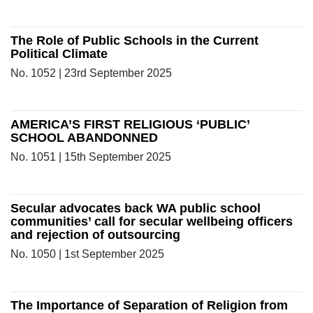
The Role of Public Schools in the Current
Political Climate
No. 1052 | 23rd September 2025
AMERICA’S FIRST RELIGIOUS ‘PUBLIC’
SCHOOL ABANDONNED
No. 1051 | 15th September 2025
Secular advocates back WA public school
communities’ call for secular wellbeing officers
and rejection of outsourcing
No. 1050 | 1st September 2025
The Importance of Separation of Religion from