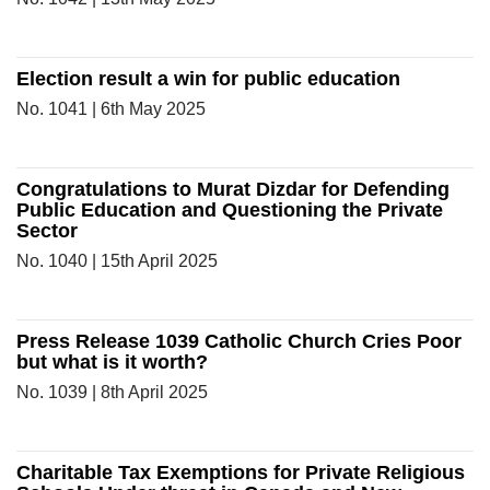
Election result a win for public education
No. 1041 | 6th May 2025
Congratulations to Murat Dizdar for Defending
Public Education and Questioning the Private
Sector
No. 1040 | 15th April 2025
Press Release 1039 Catholic Church Cries Poor
but what is it worth?
No. 1039 | 8th April 2025
Charitable Tax Exemptions for Private Religious