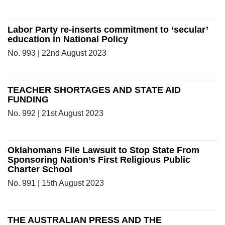
Labor Party re-inserts commitment to ‘secular’
education in National Policy
No. 993 | 22nd August 2023
TEACHER SHORTAGES AND STATE AID
FUNDING
No. 992 | 21st August 2023
Oklahomans File Lawsuit to Stop State From
Sponsoring Nation’s First Religious Public
Charter School
No. 991 | 15th August 2023
THE AUSTRALIAN PRESS AND THE