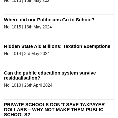
No. 1015 | 13th May 2024
Where did our Politicians Go to School?
No. 1015 | 13th May 2024
Hidden State Aid Billions: Taxation Exemptions
No. 1014 | 3rd May 2024
Can the public education system survive
residualisation?
No. 1013 | 26th April 2024
PRIVATE SCHOOLS DON’T SAVE TAXPAYER
DOLLARS – WHY NOT MAKE THEM PUBLIC
SCHOOLS?