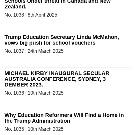
Schools Under threat in Canada and New
Zealand.
No. 1038 | 8th April 2025
Trump Education Secretary Linda McMahon,
vows big push for school vouchers
No. 1037 | 24th March 2025
MICHAEL KIRBY INAUGURAL SECULAR
AUSTRALIA CONFERENCE, SYDNEY, 3
DEMBER 2023.
No. 1036 | 10th March 2025
Why Education Reformers Will Find a Home in
the Trump Administration
No. 1035 | 10th March 2025