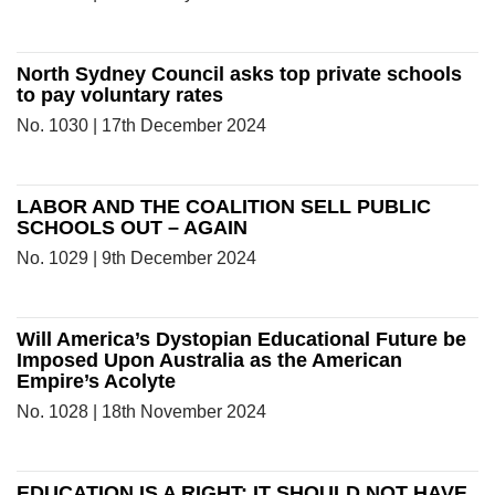
North Sydney Council asks top private schools
to pay voluntary rates
No. 1030 | 17th December 2024
LABOR AND THE COALITION SELL PUBLIC
SCHOOLS OUT – AGAIN
No. 1029 | 9th December 2024
Will America’s Dystopian Educational Future be
Imposed Upon Australia as the American
Empire’s Acolyte
No. 1028 | 18th November 2024
EDUCATION IS A RIGHT: IT SHOULD NOT HAVE