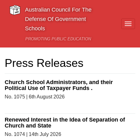
Skip to main content
Australian Council For The
Defense Of Government
Togg
Schools
navi
PROMOTING PUBLIC EDUCATION
Press Releases
Church School Administrators, and their
Political Use of Taxpayer Funds .
No. 1075 | 6th August 2026
Renewed Interest in the Idea of Separation of
Church and State
No. 1074 | 14th July 2026