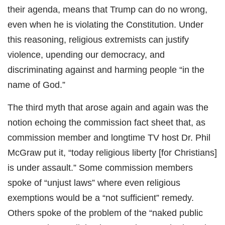
their agenda, means that Trump can do no wrong,
even when he is violating the Constitution. Under
this reasoning, religious extremists can justify
violence, upending our democracy, and
discriminating against and harming people “in the
name of God.”
The third myth that arose again and again was the
notion echoing the commission fact sheet that, as
commission member and longtime TV host Dr. Phil
McGraw put it, “today religious liberty [for Christians]
is under assault.” Some commission members
spoke of “unjust laws” where even religious
exemptions would be a “not sufficient” remedy.
Others spoke of the problem of the “naked public