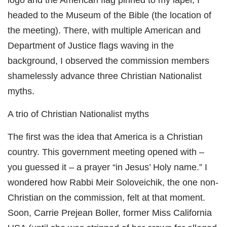
logo and the American flag pinned to my lapel, I
headed to the Museum of the Bible (the location of
the meeting). There, with multiple American and
Department of Justice flags waving in the
background, I observed the commission members
shamelessly advance three Christian Nationalist
myths.
A trio of Christian Nationalist myths
The first was the idea that America is a Christian
country. This government meeting opened with –
you guessed it – a prayer “in Jesus’ Holy name.” I
wondered how Rabbi Meir Soloveichik, the one non-
Christian on the commission, felt at that moment.
Soon, Carrie Prejean Boller, former Miss California