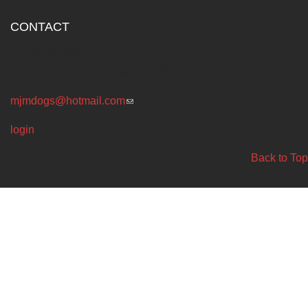
CONTACT
P.O. BOX 4869
Melbourne Victoria Australia 3001
mjmdogs@hotmail.com
(link sends e-mail)
login
Back to Top