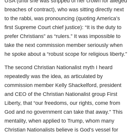
USA (until she was stripped of her crown for alleged
breaches of contract), who was sitting directly next
to the rabbi, was pronouncing (quoting America’s
first Supreme Court chief justice): “It is the duty to
prefer Christians” as “rulers.” It was impossible to
take the next commission member seriously when
he spoke about a “robust scope for religious liberty.”
The second Christian Nationalist myth I heard
repeatedly was the idea, as articulated by
commission member Kelly Shackelford, president
and CEO of the Christian Nationalist group First
Liberty, that “our freedoms, our rights, come from
God and no government can take that away.” This
mentality, when applied to Trump, whom many
Christian Nationalists believe is God’s vessel for