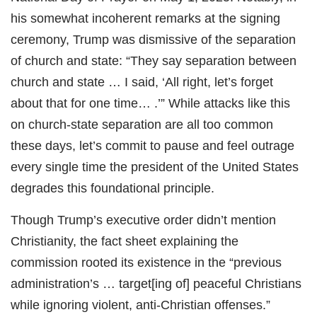
his somewhat incoherent remarks at the signing
ceremony, Trump was dismissive of the separation
of church and state: “They say separation between
church and state … I said, ‘All right, let’s forget
about that for one time… .’” While attacks like this
on church-state separation are all too common
these days, let’s commit to pause and feel outrage
every single time the president of the United States
degrades this foundational principle.
Though Trump’s executive order didn’t mention
Christianity, the fact sheet explaining the
commission rooted its existence in the “previous
administration’s … target[ing of] peaceful Christians
while ignoring violent, anti-Christian offenses.”