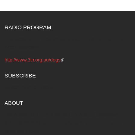
RADIO PROGRAM
The Dogs Radio Program 3CR 855 on the AM dial 12.00
Noon Saturdays
http://www.3cr.org.au/dogs
(link is external)
SUBSCRIBE
Subscribe to our news...
ABOUT
The Australian Council for the Defence of Government
Schools (DOGS) has been fighting for public education
since the 1960s.