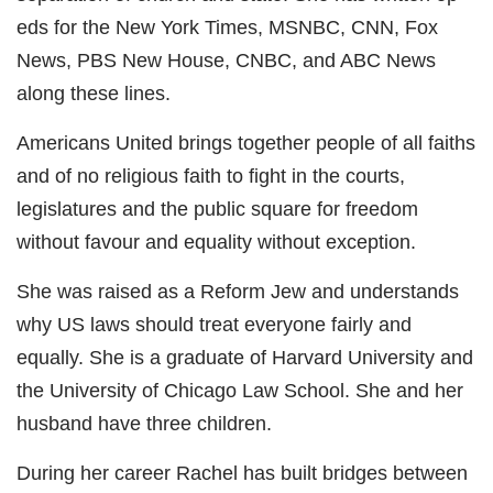
eds for the New York Times, MSNBC, CNN, Fox
News, PBS New House, CNBC, and ABC News
along these lines.
Americans United brings together people of all faiths
and of no religious faith to fight in the courts,
legislatures and the public square for freedom
without favour and equality without exception.
She was raised as a Reform Jew and understands
why US laws should treat everyone fairly and
equally. She is a graduate of Harvard University and
the University of Chicago Law School. She and her
husband have three children.
During her career Rachel has built bridges between