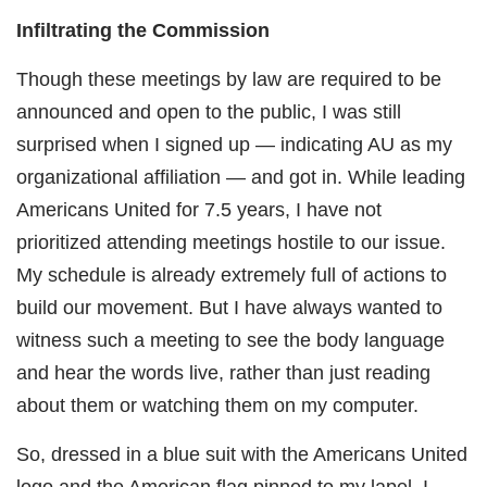
Infiltrating the Commission
Though these meetings by law are required to be
announced and open to the public, I was still
surprised when I signed up — indicating AU as my
organizational affiliation — and got in. While leading
Americans United for 7.5 years, I have not
prioritized attending meetings hostile to our issue.
My schedule is already extremely full of actions to
build our movement. But I have always wanted to
witness such a meeting to see the body language
and hear the words live, rather than just reading
about them or watching them on my computer.
So, dressed in a blue suit with the Americans United