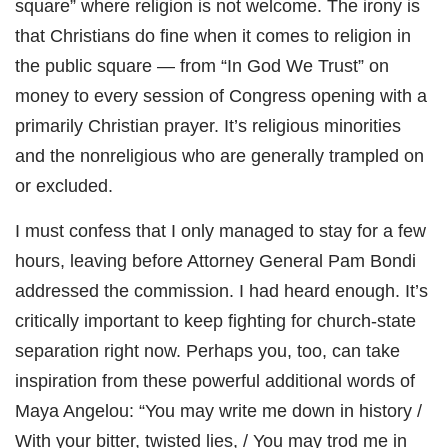
square” where religion is not welcome. The irony is
that Christians do fine when it comes to religion in
the public square — from “In God We Trust” on
money to every session of Congress opening with a
primarily Christian prayer. It’s religious minorities
and the nonreligious who are generally trampled on
or excluded.
I must confess that I only managed to stay for a few
hours, leaving before Attorney General Pam Bondi
addressed the commission. I had heard enough. It’s
critically important to keep fighting for church-state
separation right now. Perhaps you, too, can take
inspiration from these powerful additional words of
Maya Angelou: “You may write me down in history /
With your bitter, twisted lies, / You may trod me in