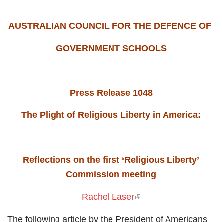
AUSTRALIAN COUNCIL FOR THE DEFENCE OF
GOVERNMENT SCHOOLS
Press Release 1048
The Plight of Religious Liberty in America:
Reflections on the first ‘Religious Liberty’
Commission meeting
Rachel Laser
(link is external)
The following article by the President of Americans