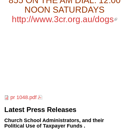
855 ON THE AM DIAL: 12.00
NOON SATURDAYS
http://www.3cr.org.au/dogs
(li
exte
pr 1048.pdf
Latest Press Releases
Church School Administrators, and their
Political Use of Taxpayer Funds .