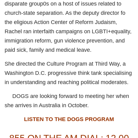
disparate group0s on a host of issues related to
church-state separation. As the deputy director fo
the eligious Action Center of Reform Judaism,
Rachel ran interfaith campaigns on LGBTI+equality,
immigration reform, gun violence prevention, and
paid sick, family and medical leave.
She directed the Culture Program at Third Way, a
Washington D.C. progressive think tank specialising
in understanding and reaching political moderates.
DOGS are looking forward to meeting her when
she arrives in Australia in October.
LISTEN TO THE DOGS PROGRAM