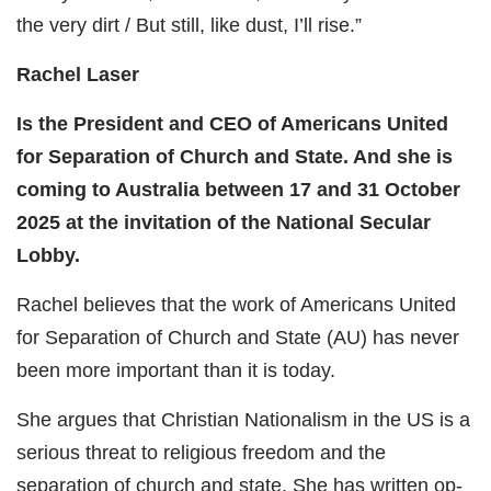
the very dirt / But still, like dust, I’ll rise.”
Rachel Laser
Is the President and CEO of Americans United
for Separation of Church and State. And she is
coming to Australia between 17 and 31 October
2025 at the invitation of the National Secular
Lobby.
Rachel believes that the work of Americans United
for Separation of Church and State (AU) has never
been more important than it is today.
She argues that Christian Nationalism in the US is a
serious threat to religious freedom and the
separation of church and state. She has written op-