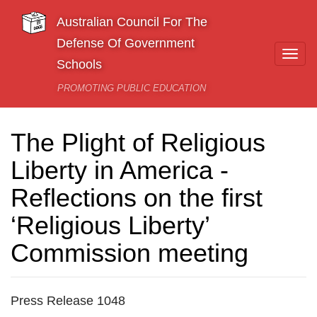
Skip to main content
Australian Council For The
Defense Of Government
Togg
Schools
navi
PROMOTING PUBLIC EDUCATION
The Plight of Religious
Liberty in America -
Reflections on the first
‘Religious Liberty’
Commission meeting
Press Release 1048