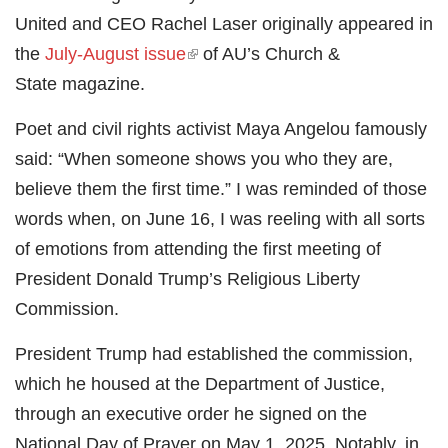
United and CEO Rachel Laser originally appeared in
the
July-August issue
(link is external)
of AU’s Church &
State magazine.
Poet and civil rights activist Maya Angelou famously
said: “When someone shows you who they are,
believe them the first time.” I was reminded of those
words when, on June 16, I was reeling with all sorts
of emotions from attending the first meeting of
President Donald Trump’s Religious Liberty
Commission.
President Trump had established the commission,
which he housed at the Department of Justice,
through an executive order he signed on the
National Day of Prayer on May 1, 2025. Notably, in