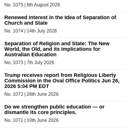
No. 1075 | 6th August 2026
Renewed Interest in the Idea of Separation of
Church and State
No. 1074 | 14th July 2026
Separation of Religion and State: The New
World, the Old, and its Implications for
Australian Education
No. 1073 | 7th July 2026
Trump receives report from Religious Liberty
Commission in the Oval Office Politics Jun 26,
2026 5:04 PM EDT
No. 1072 | 26th June 2026
Do we strengthen public education — or
dismantle its core principles.
No. 1071 | 10th June 2026