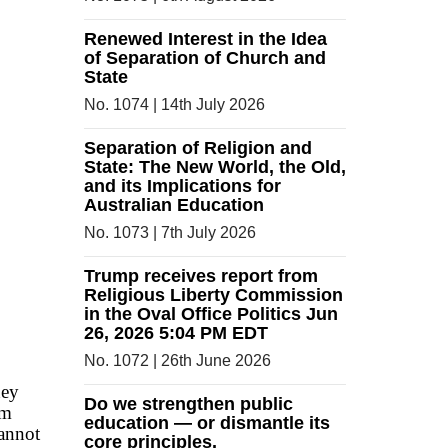
Renewed Interest in the Idea
of Separation of Church and
State
No. 1074 | 14th July 2026
Separation of Religion and
State: The New World, the Old,
and its Implications for
Australian Education
No. 1073 | 7th July 2026
Trump receives report from
Religious Liberty Commission
in the Oval Office Politics Jun
26, 2026 5:04 PM EDT
No. 1072 | 26th June 2026
ney
Do we strengthen public
em
education — or dismantle its
cannot
core principles.