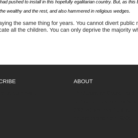
d pushed to install in this hopefully egalitarian country. But, as this
he wealthy and the rest, and also hammered in religious wedges.
ying the same thing for years. You cannot divert public
.
ate all the children
You can only deprive the majority wh
CRIBE
ABOUT
be to our news...
The Australian Council for th
Defence of Government Scho
(DOGS) has been fighting for 
education since the 1960s.