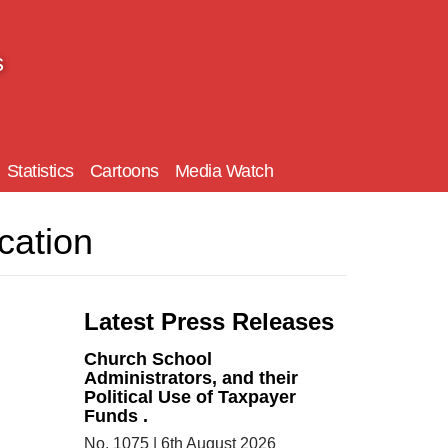
s
Statistics
Cartoons
Media Watch
cation
Latest Press Releases
Church School
Administrators, and their
Political Use of Taxpayer
Funds .
No. 1075 | 6th August 2026