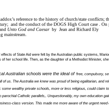
ddox’s reference to the history of church/state conflicts; t
tury;
and the conduct of the DOGS High Court case . On 
and
Unto God and Caesar
by
Jean and Richard Ely
ng mainstream.
 effects of State Aid were felt by the Australian public systems, Mario
 of her school life. Then, as the daughter of a Methodist Minister, she
al Australian schools were the ideal of
‘free, compulsory, se
ll of us. The Australia we knew was proud of being egalitarian, and rel
ge: some wealthy private schools, more or less religious, could claim t
o parochial Catholic parallels,. Unquestionably, my own education gai
usiness-class version. This made me more aware of the urgent need 