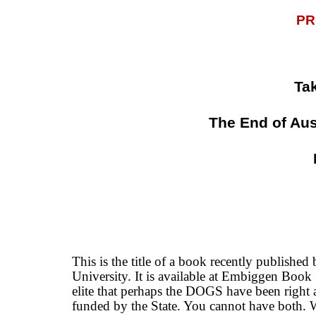
PR
Ta
The End of Aus
This is the title of a book recently publishe
University. It is available at Embiggen Boo
elite that perhaps the DOGS have been right 
funded by the State. You cannot have both. 