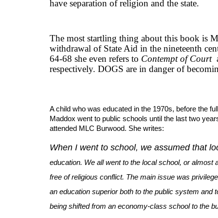
have separation of religion and the state.
The most startling thing about this book is Ma
withdrawal of State Aid in the nineteenth cen
64-68 she even refers to
Contempt of Court
respectively. DOGS are in danger of becomi
A child who was educated in the 1970s, before the full
Maddox went to public schools until the last two years
attended MLC Burwood. She writes:
When I went to school, we assumed that loc
education. We all went to the local school, or almost a
free of religious conflict. The main issue was privile
an education superior both to the public system and t
being shifted from an economy-class school to the b