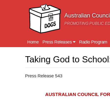
Skip to main content
Australian Counc
PROMOTING PUBLIC E
Home
Press Releases
Radio Program
Taking God to School:
Press Release 543
AUSTRALIAN COUNCIL FO