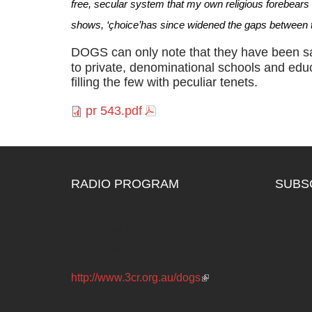
free, secular system that my own religious forebears ha
shows, ‘çhoice’has since widened the gaps between t
DOGS can only note that they have been sa
to private, denominational schools and educ
filling the few with peculiar tenets.
pr 543.pdf
RADIO PROGRAM
SUBS
The Dogs Radio Program 3CR 855
Subscri
on the AM dial 12.00 Noon
Saturdays
http://www.3cr.org.au/dogs
(link is
external)