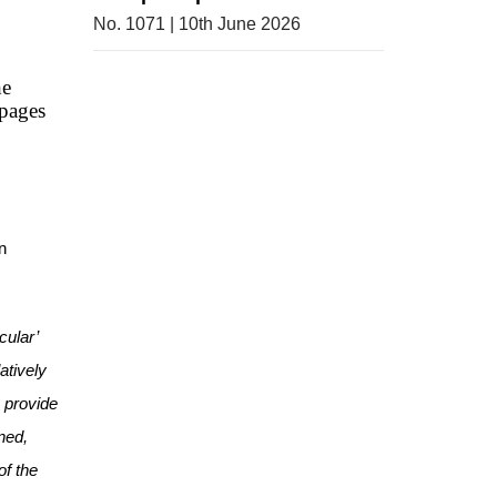
No. 1071 | 10th June 2026
he
pages
n
cular’
atively
o provide
ned,
of the