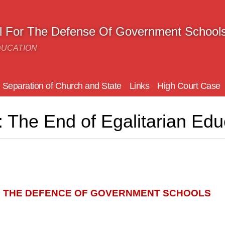
il For The Defense Of Government School
DUCATION
Separation of Church and State
Links
High Court Case
 The End of Egalitarian Edu
R THE DEFENCE OF GOVERNMENT SCHOOLS