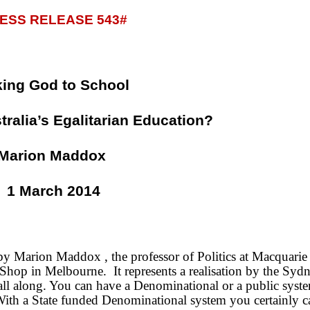
ESS RELEASE 543#
king God to School
tralia’s Egalitarian Education?
Marion Maddox
1 March 2014
d by Marion Maddox , the professor of Politics at Macquarie
k Shop in Melbourne.
It represents a realisation by the Syd
all along. You can have a Denominational or a public syst
With a State funded Denominational system you certainly 