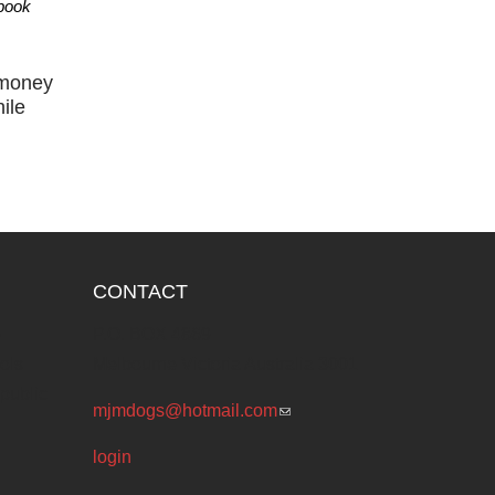
 book
 money
ile
CONTACT
e
P.O. BOX 4869
ols
Melbourne Victoria Australia 3001
public
mjmdogs@hotmail.com
(link sends e-
mail)
login