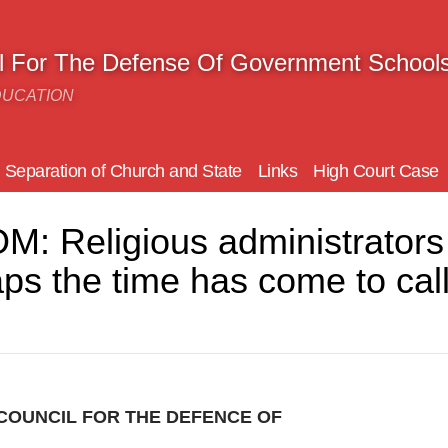
il For The Defense Of Government School
DUCATION
Separation of Church and State
Links
High Court Case
Religious administrators w
ps the time has come to call 
COUNCIL FOR THE DEFENCE OF