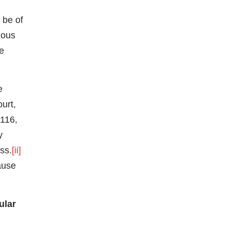
 be of
ious
he
e
urt,
 116,
y
ss.
[ii]
lause
ular