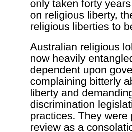
only taken forty year
on religious liberty,
religious liberties to 
Australian religious 
now heavily entangled
dependent upon gove
complaining bitterly ab
liberty and demandin
discrimination legisla
practices. They were 
review as a consolat