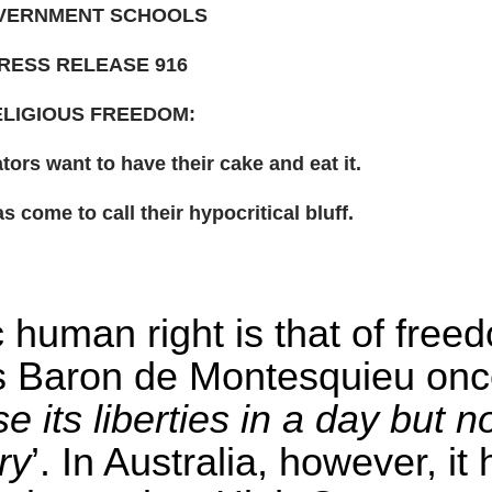
VERNMENT SCHOOLS
RESS RELEASE 916
LIGIOUS FREEDOM:
tors want to have their cake and eat it.
 come to call their hypocritical bluff.
 human right is that of free
as Baron de Montesquieu on
 its liberties in a day but n
ry
’. In Australia, however, it