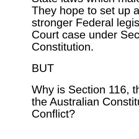
They hope to set up a 
stronger Federal legi
Court case under Sect
Constitution.
BUT
Why is Section 116, t
the Australian Constit
Conflict?