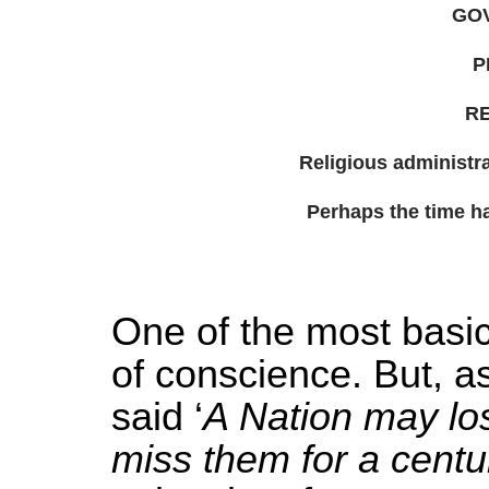
GO
P
RE
Religious administra
Perhaps the time has
One of the most basic
of conscience. But, 
said ‘
A Nation may lose
miss them for a centu