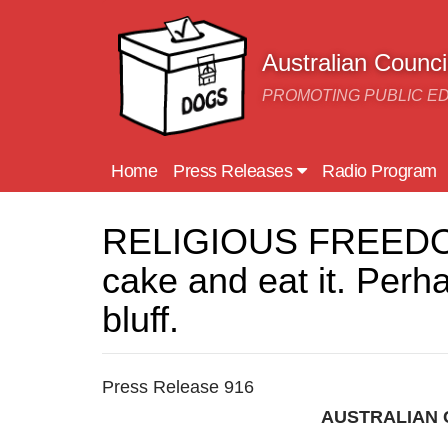
Skip to main content
Australian Counc
PROMOTING PUBLIC E
Home
Press Releases
Radio Program
RELIGIOUS FREEDOM: 
cake and eat it. Perha
bluff.
Press Release 916
AUSTRALIAN 