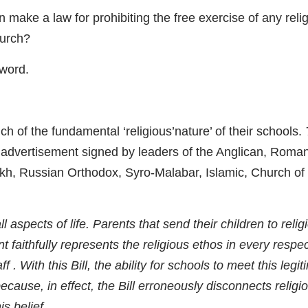
ake a law for prohibiting the free exercise of any reli
hurch?
word.
h of the fundamental ‘religious’nature’ of their schools.
advertisement signed by leaders of the Anglican, Roma
ikh, Russian Orthodox, Syro-Malabar, Islamic, Church of 
ll aspects of life. Parents that send their children to relig
 faithfully represents the religious ethos in every respec
 . With this Bill, the ability for schools to meet this legi
cause, in effect, the Bill erroneously disconnects religi
is belief.