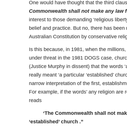
One would have thought that the third clause
Commonwealth shall not make any law for 
interest to those demanding ‘religious liber
belief and practice. But no, there has been 
Australian Constitution by conservative re
Is this because, in 1981, when the millions,
under threat in the 1981 DOGS case, churc
(Justice Murphy in dissent) that the words ‘a
really meant ‘a particular ‘established’ chu
narrow interpretation of the first, establis
For example, if the words’ any religion are re
reads
‘The Commonwealth shall not make a
‘established’ church .”