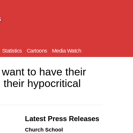
s
Statistics
Cartoons
Media Watch
ant to have their
their hypocritical
Latest Press Releases
Church School