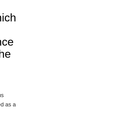
hich
nce
the
us
ed as a