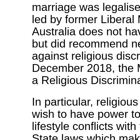
marriage was legalise
led by former Liberal
Australia does not ha
but did recommend new
against religious disc
December 2018, the 
a Religious Discrimina
In particular, religio
wish to have power t
lifestyle conflicts wit
State laws which make