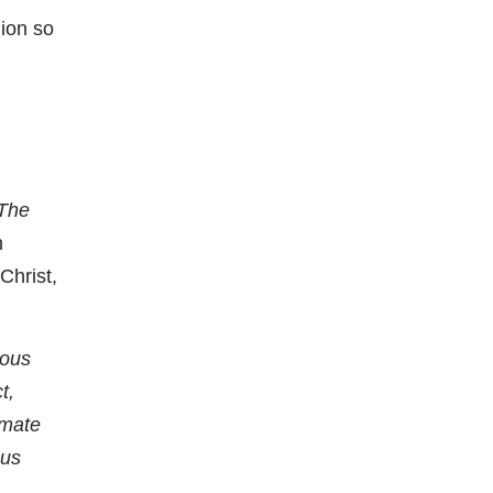
gion so
The
n
Christ,
ious
t,
timate
ous