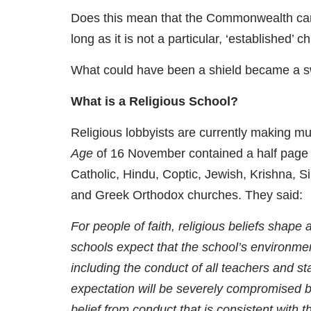
Does this mean that the Commonwealth can m
long as it is not a particular, ‘established’ c
What could have been a shield became a s
What is a Religious School?
Religious lobbyists are currently making muc
Age
of 16 November contained a half page 
Catholic, Hindu, Coptic, Jewish, Krishna, S
and Greek Orthodox churches. They said:
For people of faith, religious beliefs shape a
schools expect that the school’s environment
including the conduct of all teachers and staff
expectation will be severely compromised be
belief from conduct that is consistent with th