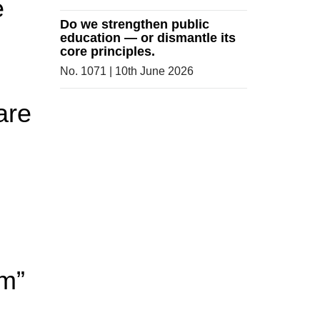
e
Do we strengthen public
education — or dismantle its
core principles.
No. 1071 | 10th June 2026
are
om”