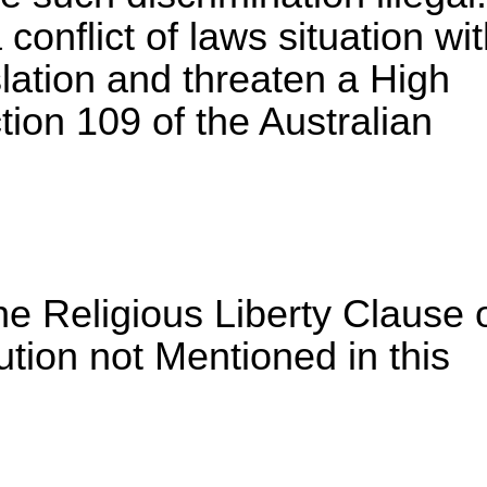
conflict of laws situation wi
slation and threaten a High
ion 109 of the Australian
he Religious Liberty Clause 
ution not Mentioned in this