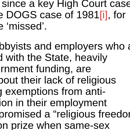
s since a key High Court cas
 the DOGS case of 1981
[i]
, for
be ‘missed’.
lobbyists and employers who 
 with the State, heavily
rnment funding, are
out their lack of religious
g exemptions from anti-
tion in their employment
promised a “religious freed
ion prize when same-sex