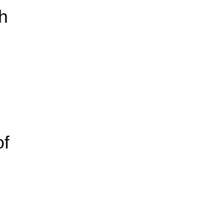
th
of