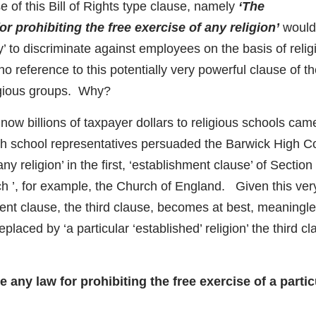
 of this Bill of Rights type clause, namely
‘The
prohibiting the free exercise of any religion’
would
ty’ to discriminate against employees on the basis of relig
no reference to this potentially very powerful clause of t
ligious groups. Why?
 now billions of taxpayer dollars to religious schools cam
h school representatives persuaded the Barwick High Co
ny religion’ in the first, ‘establishment clause’ of Section
rch ’, for example, the Church of England. Given this ver
hment clause, the third clause, becomes at best, meaningle
placed by ‘a particular ‘established’ religion’ the third c
ny law for prohibiting the free exercise of a partic