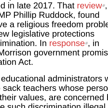
d in late 2017. That
review
(
,
 MP Phillip Ruddock, found
e
ve a religious freedom probl
 legislative protections
rimination. In
response
(link i
, in
Morrison government promi
extern
tion Act.
us educational administrators
o sack teachers whose perso
h their values, are concerned
 such discrimination illegal.