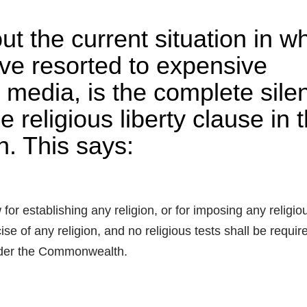
t the current situation in w
ve resorted to expensive
 media, is the complete sile
e religious liberty clause in 
on. This says:
r establishing any religion, or for imposing any religio
ise of any religion, and no religious tests shall be requir
 under the Commonwealth.