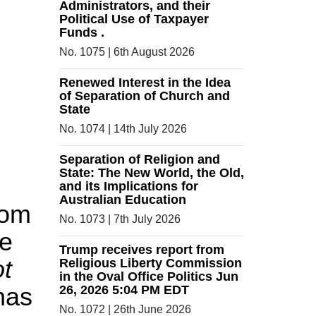
Administrators, and their
Political Use of Taxpayer
Funds .
No. 1075 | 6th August 2026
Renewed Interest in the Idea
of Separation of Church and
State
No. 1074 | 14th July 2026
Separation of Religion and
State: The New World, the Old,
and its Implications for
Australian Education
dom
No. 1073 | 7th July 2026
ce
Trump receives report from
ot
Religious Liberty Commission
in the Oval Office Politics Jun
 has
26, 2026 5:04 PM EDT
No. 1072 | 26th June 2026