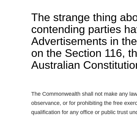
The strange thing abou
contending parties ha
Advertisements in the
on the Section 116, th
Australian Constituti
The Commonwealth shall not make any law fo
observance, or for prohibiting the free exerc
qualification for any office or public trust