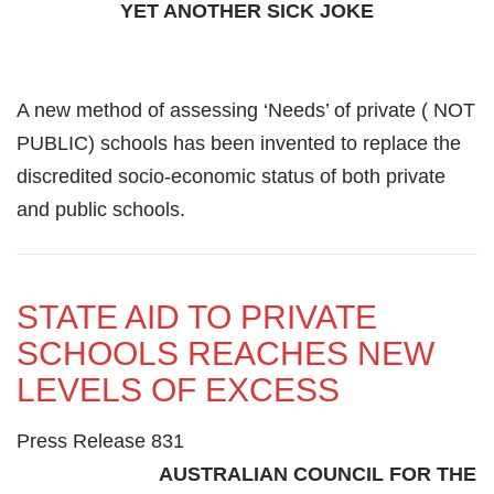
YET ANOTHER SICK JOKE
A new method of assessing ‘Needs’ of private ( NOT
PUBLIC) schools has been invented to replace the
discredited socio-economic status of both private
and public schools.
STATE AID TO PRIVATE
SCHOOLS REACHES NEW
LEVELS OF EXCESS
Press Release 831
AUSTRALIAN COUNCIL FOR THE