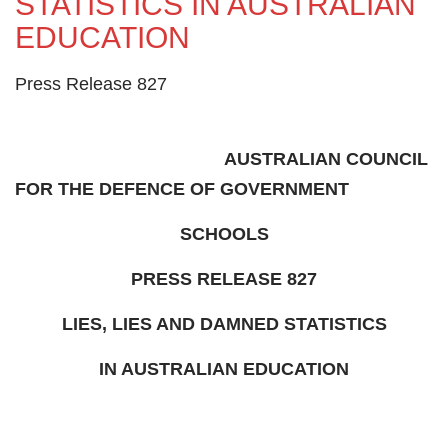
STATISTICS IN AUSTRALIAN
EDUCATION
Press Release 827
AUSTRALIAN COUNCIL
FOR THE DEFENCE OF GOVERNMENT
SCHOOLS
PRESS RELEASE 827
LIES, LIES AND DAMNED STATISTICS
IN AUSTRALIAN EDUCATION