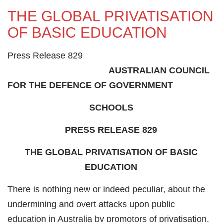
THE GLOBAL PRIVATISATION
OF BASIC EDUCATION
Press Release 829
AUSTRALIAN COUNCIL
FOR THE DEFENCE OF GOVERNMENT
SCHOOLS
PRESS RELEASE 829
THE GLOBAL PRIVATISATION OF BASIC
EDUCATION
There is nothing new or indeed peculiar, about the
undermining and overt attacks upon public
education in Australia by promotors of privatisation.