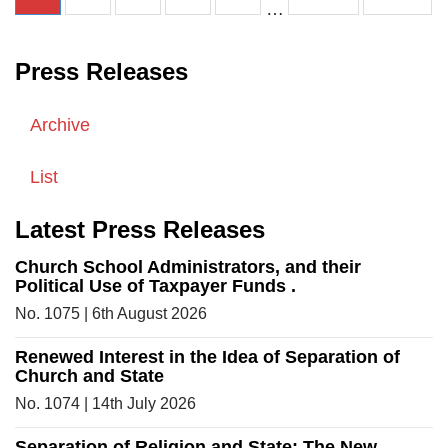
…
Press Releases
Archive
List
Latest Press Releases
Church School Administrators, and their
Political Use of Taxpayer Funds .
No. 1075 | 6th August 2026
Renewed Interest in the Idea of Separation of
Church and State
No. 1074 | 14th July 2026
Separation of Religion and State: The New