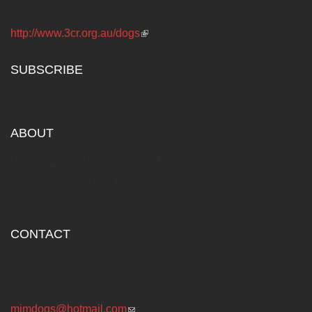
Noon Saturdays
http://www.3cr.org.au/dogs
(link is external)
SUBSCRIBE
Subscribe to our news...
ABOUT
The Australian Council for the Defence of Government
Schools (DOGS) has been fighting for public education
since the 1960s.
CONTACT
P.O. BOX 4869
Melbourne Victoria Australia 3001
mjmdogs@hotmail.com
(link sends e-mail)