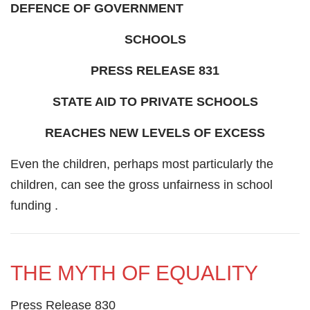
DEFENCE OF GOVERNMENT
SCHOOLS
PRESS RELEASE 831
STATE AID TO PRIVATE SCHOOLS
REACHES NEW LEVELS OF EXCESS
Even the children, perhaps most particularly the
children, can see the gross unfairness in school
funding .
THE MYTH OF EQUALITY
Press Release 830