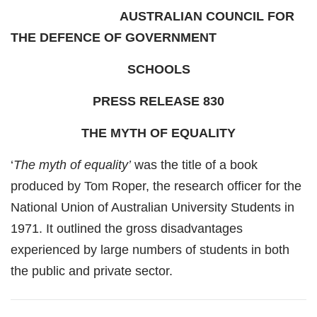
AUSTRALIAN COUNCIL FOR
THE DEFENCE OF GOVERNMENT
SCHOOLS
PRESS RELEASE 830
THE MYTH OF EQUALITY
‘
The myth of equality’
was the title of a book
produced by Tom Roper, the research officer for the
National Union of Australian University Students in
1971. It outlined the gross disadvantages
experienced by large numbers of students in both
the public and private sector.