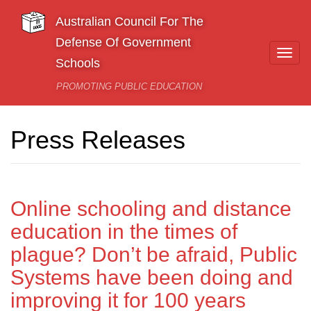
Skip to main content
Australian Council For The
Defense Of Government
Togg
Schools
navi
PROMOTING PUBLIC EDUCATION
Press Releases
Online schooling and distance
education in the times of
plague? Don’t be afraid, Public
Systems have been doing and
improving it for 100 years