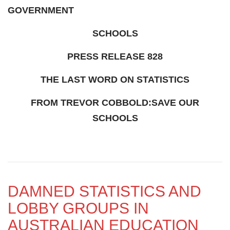
GOVERNMENT
SCHOOLS
PRESS RELEASE 828
THE LAST WORD ON STATISTICS
FROM TREVOR COBBOLD:SAVE OUR
SCHOOLS
DAMNED STATISTICS AND
LOBBY GROUPS IN
AUSTRALIAN EDUCATION