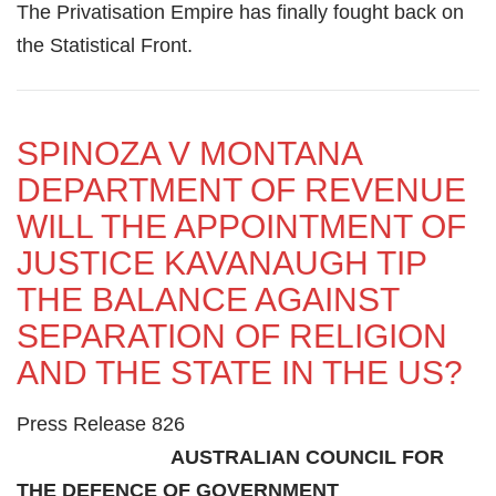
The Privatisation Empire has finally fought back on
the Statistical Front.
SPINOZA V MONTANA
DEPARTMENT OF REVENUE
WILL THE APPOINTMENT OF
JUSTICE KAVANAUGH TIP
THE BALANCE AGAINST
SEPARATION OF RELIGION
AND THE STATE IN THE US?
Press Release 826
AUSTRALIAN COUNCIL FOR
THE DEFENCE OF GOVERNMENT