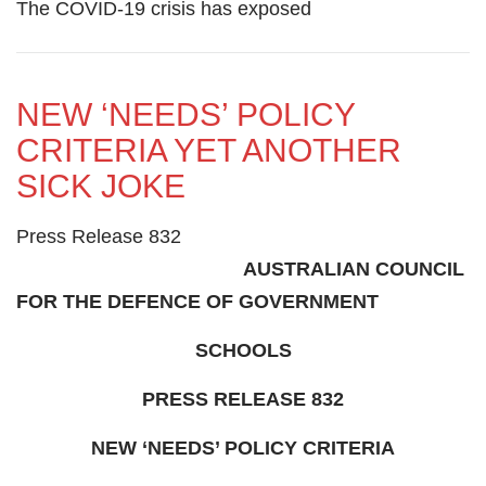
The COVID-19 crisis has exposed
NEW ‘NEEDS’ POLICY
CRITERIA YET ANOTHER
SICK JOKE
Press Release 832
AUSTRALIAN COUNCIL
FOR THE DEFENCE OF GOVERNMENT
SCHOOLS
PRESS RELEASE 832
NEW ‘NEEDS’ POLICY CRITERIA