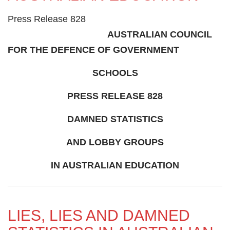
Press Release 828
AUSTRALIAN COUNCIL
FOR THE DEFENCE OF GOVERNMENT
SCHOOLS
PRESS RELEASE 828
DAMNED STATISTICS
AND LOBBY GROUPS
IN AUSTRALIAN EDUCATION
LIES, LIES AND DAMNED