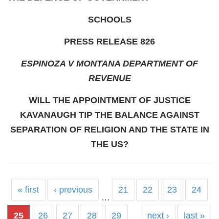
SCHOOLS
PRESS RELEASE 826
ESPINOZA V MONTANA DEPARTMENT OF
REVENUE
WILL THE APPOINTMENT OF JUSTICE
KAVANAUGH TIP THE BALANCE AGAINST
SEPARATION OF RELIGION AND THE STATE IN
THE US?
« first
‹ previous
21
22
23
24
…
25
26
27
28
29
next ›
last »