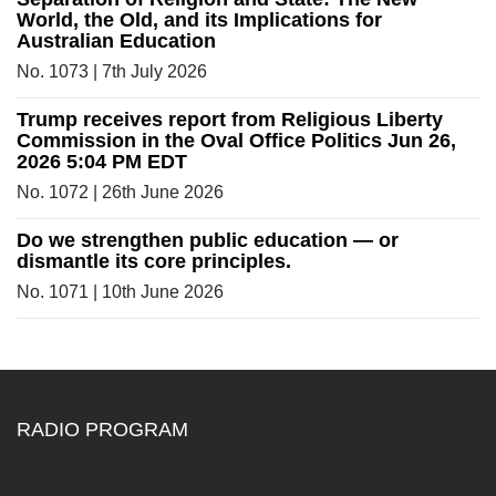
World, the Old, and its Implications for
Australian Education
No. 1073 | 7th July 2026
Trump receives report from Religious Liberty
Commission in the Oval Office Politics Jun 26,
2026 5:04 PM EDT
No. 1072 | 26th June 2026
Do we strengthen public education — or
dismantle its core principles.
No. 1071 | 10th June 2026
RADIO PROGRAM
The Dogs Radio Program 3CR 855 on the AM dial 12.00