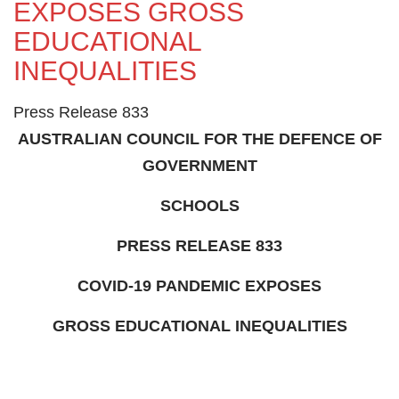
EXPOSES GROSS
EDUCATIONAL
INEQUALITIES
Press Release 833
AUSTRALIAN COUNCIL FOR THE DEFENCE OF
GOVERNMENT
SCHOOLS
PRESS RELEASE 833
COVID-19 PANDEMIC EXPOSES
GROSS EDUCATIONAL INEQUALITIES