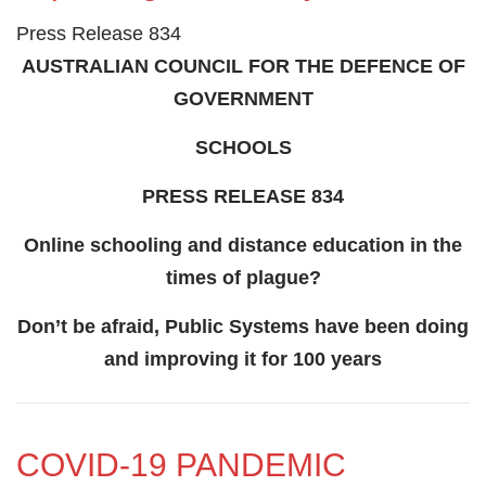
Press Release 834
AUSTRALIAN COUNCIL FOR THE DEFENCE OF
GOVERNMENT
SCHOOLS
PRESS RELEASE 834
Online schooling and distance education in the
times of plague?
Don’t be afraid, Public Systems have been doing
and improving it for 100 years
COVID-19 PANDEMIC