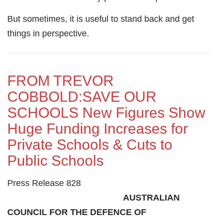
But sometimes, it is useful to stand back and get
things in perspective.
FROM TREVOR
COBBOLD:SAVE OUR
SCHOOLS New Figures Show
Huge Funding Increases for
Private Schools & Cuts to
Public Schools
Press Release 828
AUSTRALIAN
COUNCIL FOR THE DEFENCE OF