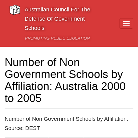
Skip to main content
Australian Council For The
Defense Of Government
Togg
Schools
navi
PROMOTING PUBLIC EDUCATION
Number of Non
Government Schools by
Affiliation: Australia 2000
to 2005
Number of Non Government Schools by Affiliation:
Source: DEST