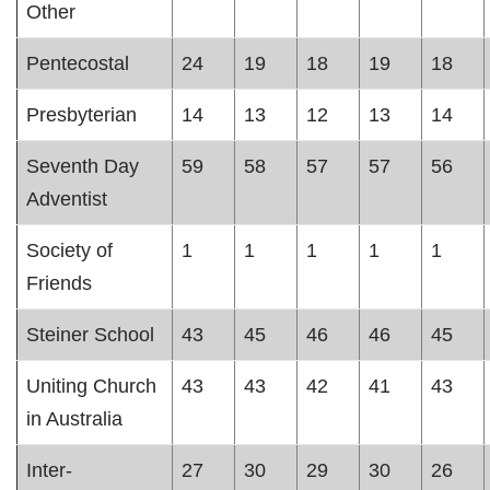
Other
Pentecostal
24
19
18
19
18
Presbyterian
14
13
12
13
14
Seventh Day
59
58
57
57
56
Adventist
Society of
1
1
1
1
1
Friends
Steiner School
43
45
46
46
45
Uniting Church
43
43
42
41
43
in Australia
Inter-
27
30
29
30
26