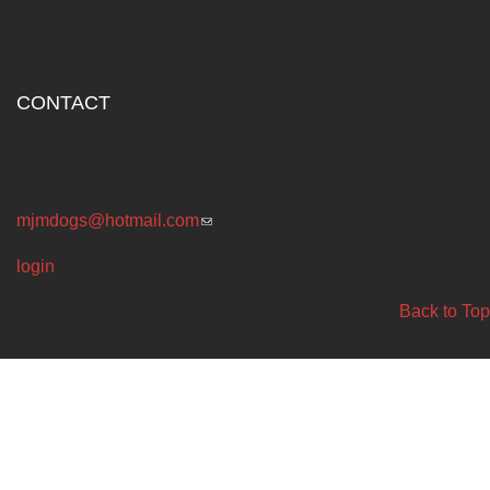
Schools (DOGS) has been fighting for public education
since the 1960s.
CONTACT
P.O. BOX 4869
Melbourne Victoria Australia 3001
mjmdogs@hotmail.com
(link sends e-mail)
login
Back to Top