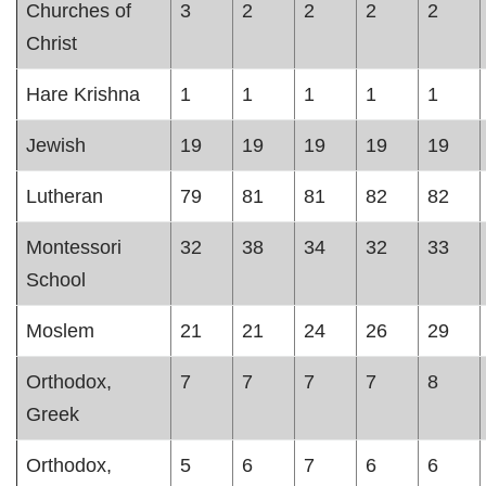
Churches of
3
2
2
2
2
Christ
Hare Krishna
1
1
1
1
1
Jewish
19
19
19
19
19
Lutheran
79
81
81
82
82
Montessori
32
38
34
32
33
School
Moslem
21
21
24
26
29
Orthodox,
7
7
7
7
8
Greek
Orthodox,
5
6
7
6
6