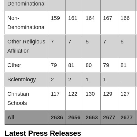
Denominational
Non-
159
161
164
167
166
Denominational
Other Religious
7
7
5
7
6
Affiliation
Other
79
81
80
79
81
Scientology
2
2
1
1
.
Christian
117
122
130
129
127
Schools
All
2636
2656
2663
2677
2677
Latest Press Releases