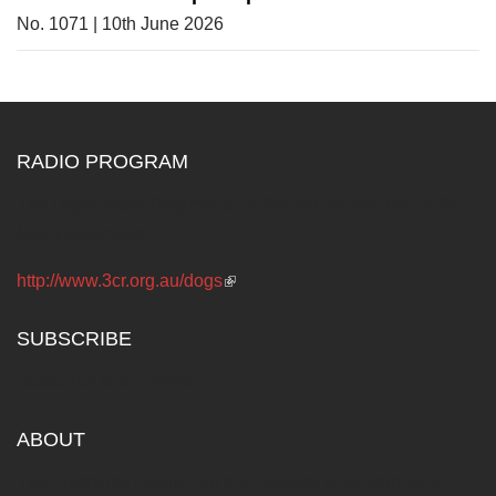
No. 1071 | 10th June 2026
RADIO PROGRAM
The Dogs Radio Program 3CR 855 on the AM dial 12.00
Noon Saturdays
http://www.3cr.org.au/dogs
(link is external)
SUBSCRIBE
Subscribe to our news...
ABOUT
The Australian Council for the Defence of Government