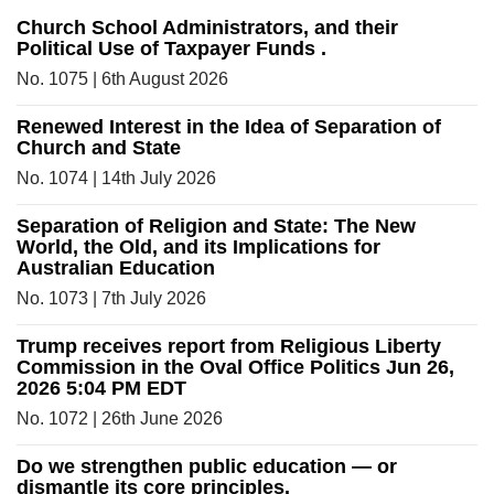
Church School Administrators, and their
Political Use of Taxpayer Funds .
No. 1075 | 6th August 2026
Renewed Interest in the Idea of Separation of
Church and State
No. 1074 | 14th July 2026
Separation of Religion and State: The New
World, the Old, and its Implications for
Australian Education
No. 1073 | 7th July 2026
Trump receives report from Religious Liberty
Commission in the Oval Office Politics Jun 26,
2026 5:04 PM EDT
No. 1072 | 26th June 2026
Do we strengthen public education — or
dismantle its core principles.