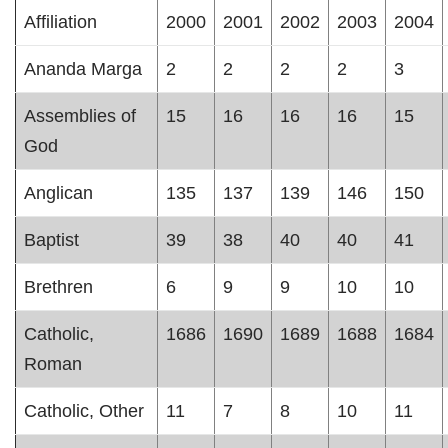
Affiliation
2000
2001
2002
2003
2004
Ananda Marga
2
2
2
2
3
Assemblies of
15
16
16
16
15
God
Anglican
135
137
139
146
150
Baptist
39
38
40
40
41
Brethren
6
9
9
10
10
Catholic,
1686
1690
1689
1688
1684
Roman
Catholic, Other
11
7
8
10
11