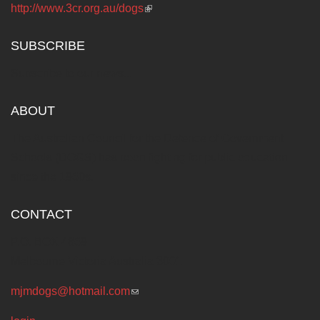
http://www.3cr.org.au/dogs
(link is external)
SUBSCRIBE
Subscribe to our news...
ABOUT
The Australian Council for the Defence of Government
Schools (DOGS) has been fighting for public education
since the 1960s.
CONTACT
P.O. BOX 4869
Melbourne Victoria Australia 3001
mjmdogs@hotmail.com
(link sends e-mail)