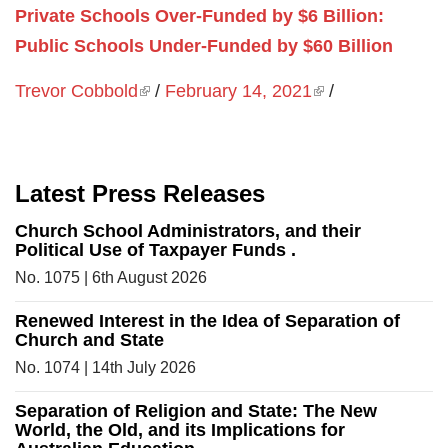
Private Schools Over-Funded by $6 Billion:
Public Schools Under-Funded by $60 Billion
Trevor Cobbold
(link is external)
/
February 14, 2021
(link is external)
/
Latest Press Releases
Church School Administrators, and their
Political Use of Taxpayer Funds .
No. 1075 | 6th August 2026
Renewed Interest in the Idea of Separation of
Church and State
No. 1074 | 14th July 2026
Separation of Religion and State: The New
World, the Old, and its Implications for