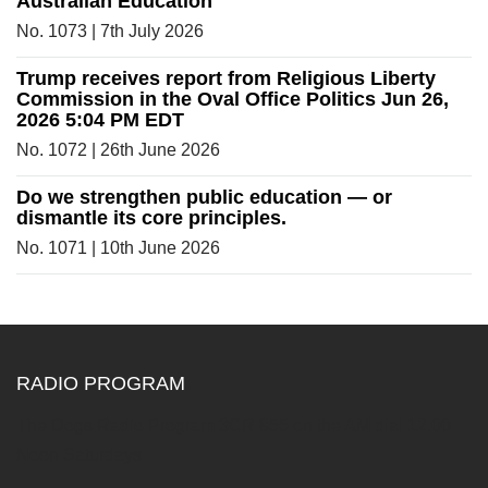
Australian Education
No. 1073 | 7th July 2026
Trump receives report from Religious Liberty
Commission in the Oval Office Politics Jun 26,
2026 5:04 PM EDT
No. 1072 | 26th June 2026
Do we strengthen public education — or
dismantle its core principles.
No. 1071 | 10th June 2026
RADIO PROGRAM
The Dogs Radio Program 3CR 855 on the AM dial 12.00
Noon Saturdays