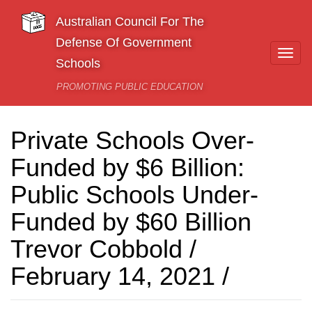
Skip to main content
Australian Council For The
Defense Of Government
Togg
Schools
navi
PROMOTING PUBLIC EDUCATION
Private Schools Over-
Funded by $6 Billion:
Public Schools Under-
Funded by $60 Billion
Trevor Cobbold /
February 14, 2021 /