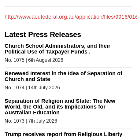
http://www.aeufederal.org.au/application/files/9916
Latest Press Releases
Church School Administrators, and their
Political Use of Taxpayer Funds .
No. 1075 | 6th August 2026
Renewed Interest in the Idea of Separation of
Church and State
No. 1074 | 14th July 2026
Separation of Religion and State: The New
World, the Old, and its Implications for
Australian Education
No. 1073 | 7th July 2026
Trump receives report from Religious Liberty