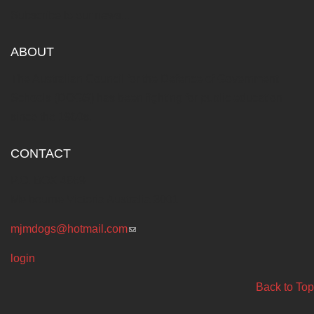
Subscribe to our news...
ABOUT
The Australian Council for the Defence of Government
Schools (DOGS) has been fighting for public education
since the 1960s.
CONTACT
P.O. BOX 4869
Melbourne Victoria Australia 3001
mjmdogs@hotmail.com
(link sends e-mail)
login
Back to Top