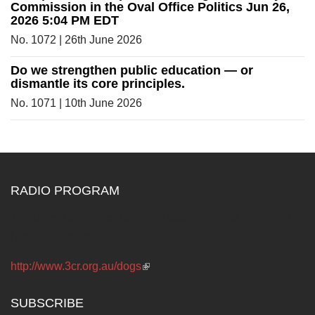
Commission in the Oval Office Politics Jun 26,
2026 5:04 PM EDT
No. 1072 | 26th June 2026
Do we strengthen public education — or
dismantle its core principles.
No. 1071 | 10th June 2026
RADIO PROGRAM
The Dogs Radio Program 3CR 855 on the AM dial 12.00
Noon Saturdays
http://www.3cr.org.au/dogs
(link is external)
SUBSCRIBE