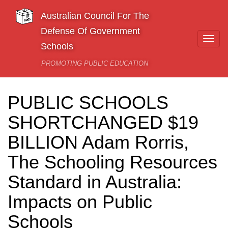
Skip to main content
Australian Council For The
Defense Of Government
Togg
Schools
navi
PROMOTING PUBLIC EDUCATION
PUBLIC SCHOOLS
SHORTCHANGED $19
BILLION Adam Rorris,
The Schooling Resources
Standard in Australia:
Impacts on Public
Schools