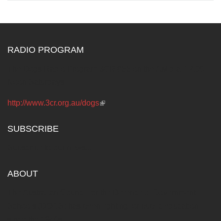
RADIO PROGRAM
The Dogs Radio Program 3CR 855 on the AM dial 12.00
Noon Saturdays
http://www.3cr.org.au/dogs
(link is external)
SUBSCRIBE
Subscribe to our news...
ABOUT
The Australian Council for the Defence of Government
Schools (DOGS) has been fighting for public education
since the 1960s.