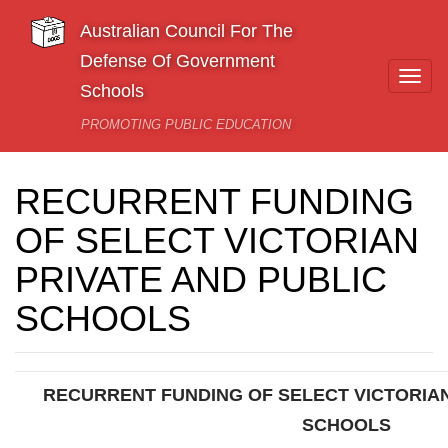
Skip to main content
Australian Council For The
Defense Of Government
Togg
Schools
navi
PROMOTING PUBLIC EDUCATION
RECURRENT FUNDING
OF SELECT VICTORIAN
PRIVATE AND PUBLIC
SCHOOLS
RECURRENT FUNDING OF SELECT VICTORIAN
SCHOOLS