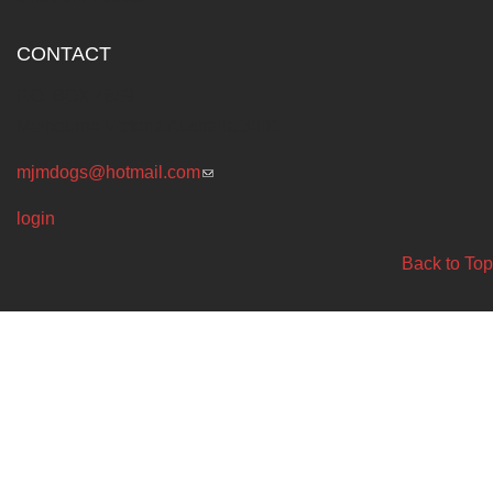
CONTACT
P.O. BOX 4869
Melbourne Victoria Australia 3001
mjmdogs@hotmail.com
(link sends e-mail)
login
Back to Top