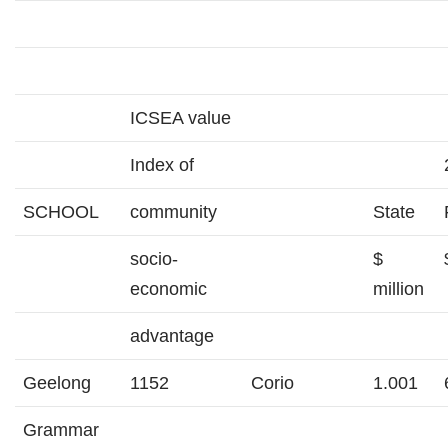
ICSEA value
Index of
SCHOOL
community
State
socio-
$
economic
million
advantage
Geelong
1152
Corio
1.001
Grammar