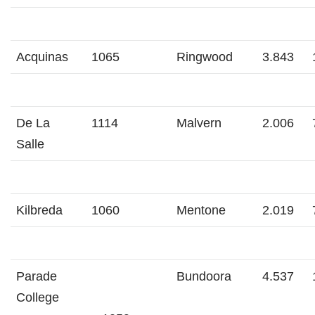
Acquinas
1065
Ringwood
3.843
De La
1114
Malvern
2.006
Salle
Kilbreda
1060
Mentone
2.019
Parade
Bundoora
4.537
College