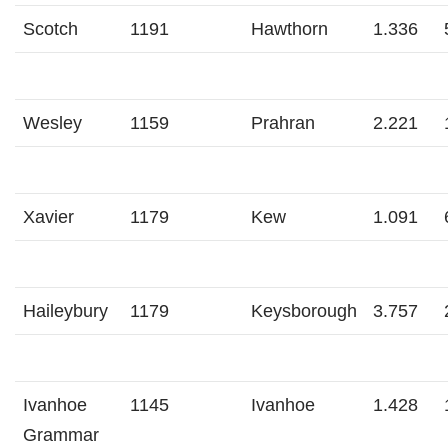
Scotch
1191
Hawthorn
1.336
Wesley
1159
Prahran
2.221
Xavier
1179
Kew
1.091
Haileybury
1179
Keysborough
3.757
Ivanhoe
1145
Ivanhoe
1.428
Grammar