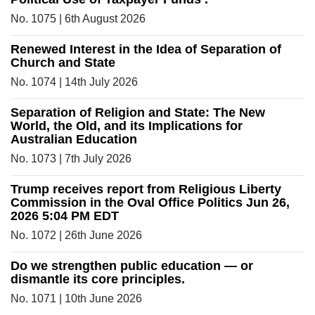
No. 1075 | 6th August 2026
Renewed Interest in the Idea of Separation of
Church and State
No. 1074 | 14th July 2026
Separation of Religion and State: The New
World, the Old, and its Implications for
Australian Education
No. 1073 | 7th July 2026
Trump receives report from Religious Liberty
Commission in the Oval Office Politics Jun 26,
2026 5:04 PM EDT
No. 1072 | 26th June 2026
Do we strengthen public education — or
dismantle its core principles.
No. 1071 | 10th June 2026