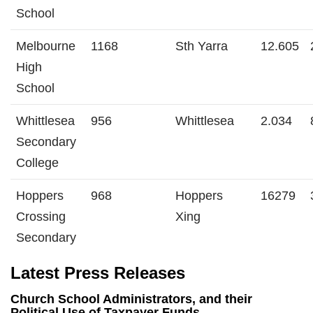
School
Melbourne
1168
Sth Yarra
12.605
High
School
Whittlesea
956
Whittlesea
2.034
Secondary
College
Hoppers
968
Hoppers
16279
Crossing
Xing
Secondary
Latest Press Releases
Church School Administrators, and their
Political Use of Taxpayer Funds .