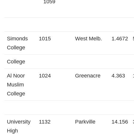
1059
Simonds
1015
West Melb.
1.4672
College
College
Al Noor
1024
Greenacre
4.363
Muslim
College
University
1132
Parkville
14.156
High