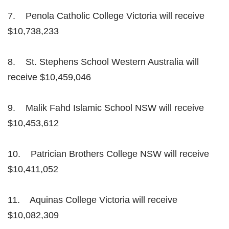
7. Penola Catholic College Victoria will receive
$10,738,233
8. St. Stephens School Western Australia will
receive $10,459,046
9. Malik Fahd Islamic School NSW will receive
$10,453,612
10. Patrician Brothers College NSW will receive
$10,411,052
11. Aquinas College Victoria will receive
$10,082,309