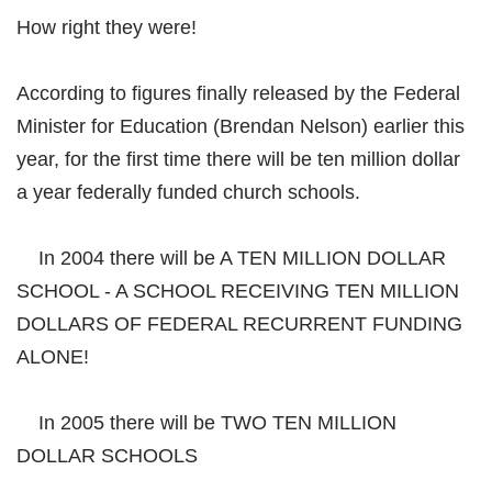
How right they were!
According to figures finally released by the Federal
Minister for Education (Brendan Nelson) earlier this
year, for the first time there will be ten million dollar
a year federally funded church schools.
In 2004 there will be A TEN MILLION DOLLAR
SCHOOL - A SCHOOL RECEIVING TEN MILLION
DOLLARS OF FEDERAL RECURRENT FUNDING
ALONE!
In 2005 there will be TWO TEN MILLION
DOLLAR SCHOOLS