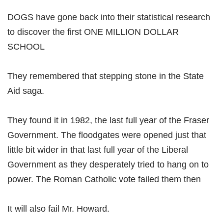
DOGS have gone back into their statistical research
to discover the first ONE MILLION DOLLAR
SCHOOL
They remembered that stepping stone in the State
Aid saga.
They found it in 1982, the last full year of the Fraser
Government. The floodgates were opened just that
little bit wider in that last full year of the Liberal
Government as they desperately tried to hang on to
power. The Roman Catholic vote failed them then
It will also fail Mr. Howard.