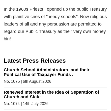
In the 1960s Priests opened up the public Treasury
with plaintive cries of "needy schools". Now religious
leaders of all and any persuasion are permitted to
regard our Public Treasury as their very own money
bin!
Latest Press Releases
Church School Administrators, and their
Political Use of Taxpayer Funds .
No. 1075 | 6th August 2026
Renewed Interest in the Idea of Separation of
Church and State
No. 1074 | 14th July 2026