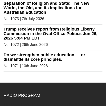
Separation of Religion and State: The New
World, the Old, and its Implications for
Australian Education
No. 1073 | 7th July 2026
Trump receives report from Religious Liberty
Commission in the Oval Office Politics Jun 26,
2026 5:04 PM EDT
No. 1072 | 26th June 2026
Do we strengthen public education — or
dismantle its core principles.
No. 1071 | 10th June 2026
RADIO PROGRAM
The Dogs Radio Program 3CR 855 on the AM dial 12.00