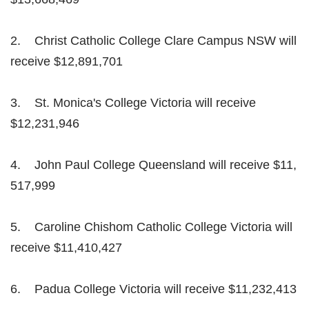
2. Christ Catholic College Clare Campus NSW will
receive $12,891,701
3. St. Monica's College Victoria will receive
$12,231,946
4. John Paul College Queensland will receive $11,
517,999
5. Caroline Chishom Catholic College Victoria will
receive $11,410,427
6. Padua College Victoria will receive $11,232,413