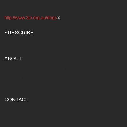
Noon Saturdays
http://www.3cr.org.au/dogs
(link is external)
SUBSCRIBE
Subscribe to our news...
ABOUT
The Australian Council for the Defence of Government
Schools (DOGS) has been fighting for public education
since the 1960s.
CONTACT
P.O. BOX 4869
Melbourne Victoria Australia 3001