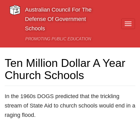
Skip to main content
Australian Council For The
Defense Of Government
Togg
Schools
navi
PROMOTING PUBLIC EDUCATION
Ten Million Dollar A Year
Church Schools
In the 1960s DOGS predicted that the trickling
stream of State Aid to church schools would end in a
raging flood.