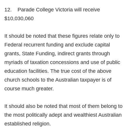
12. Parade College Victoria will receive
$10,030,060
It should be noted that these figures relate only to
Federal recurrent funding and exclude capital
grants, State Funding, indirect grants through
myriads of taxation concessions and use of public
education facilities. The true cost of the above
church schools to the Australian taxpayer is of
course much greater.
It should also be noted that most of them belong to
the most politically adept and wealthiest Australian
established religion.