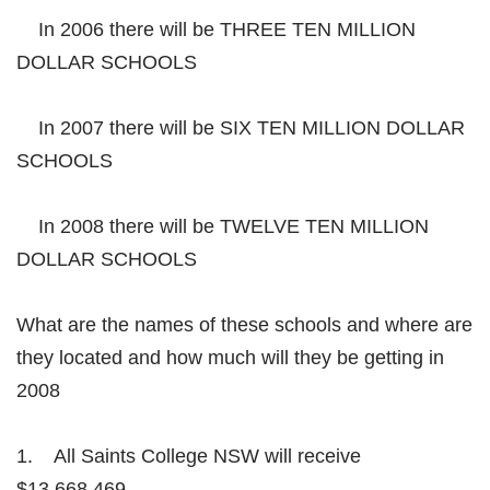
In 2006 there will be THREE TEN MILLION
DOLLAR SCHOOLS
In 2007 there will be SIX TEN MILLION DOLLAR
SCHOOLS
In 2008 there will be TWELVE TEN MILLION
DOLLAR SCHOOLS
What are the names of these schools and where are
they located and how much will they be getting in
2008
1. All Saints College NSW will receive
$13,668,469